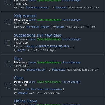
Moderators:
Leone
,
Game Administrators
,
Forum Manager
Topics:
335
Last post:
Re: Private houses
by
Maximus2
, Wed Aug 05, 2026 8:21 am
Help wanted
Moderators:
Leone
,
Game Administrators
,
Forum Manager
Topics:
1854
Last post:
Re: *Player_Report*
by
baolijia
, Thu Aug 06, 2026 6:11 pm
Suggestions and new ideas
Moderators:
Leone
,
Game Administrators
,
Forum Manager
Topics:
2154
Last post:
Re: ALL CURRENT IDEAS AND SUG…
by
AZ_YT
, Sun Jul 05, 2026 4:26 pm
Bugs
Moderators:
Leone
,
Game Administrators
,
Forum Manager
Topics:
1327
Last post:
disappearing pet
by
Rabadaaco
, Mon Aug 03, 2026 12:44 am
Clans
Moderators:
Leone
,
Game Administrators
,
Forum Manager
Topics:
451
Last post:
Re: New Years Eve Explosives
by
Votrisgot
, Wed Feb 04, 2026 9:05 am
Offline Game