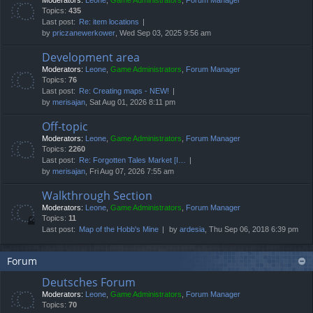
Moderators:
Leone
,
Game Administrators
,
Forum Manager
Topics:
435
Last post:
Re: item locations
by
priczanewerkower
, Wed Sep 03, 2025 9:56 am
Development area
Moderators:
Leone
,
Game Administrators
,
Forum Manager
Topics:
76
Last post:
Re: Creating maps - NEW!
by
merisajan
, Sat Aug 01, 2026 8:11 pm
Off-topic
Moderators:
Leone
,
Game Administrators
,
Forum Manager
Topics:
2260
Last post:
Re: Forgotten Tales Market [I…
by
merisajan
, Fri Aug 07, 2026 7:55 am
Walkthrough Section
Moderators:
Leone
,
Game Administrators
,
Forum Manager
Topics:
11
Last post:
Map of the Hobb's Mine
by
ardesia
, Thu Sep 06, 2018 6:39 pm
Forum
Deutsches Forum
Moderators:
Leone
,
Game Administrators
,
Forum Manager
Topics:
70