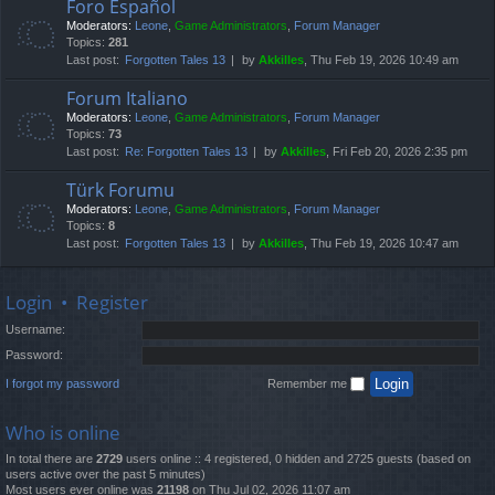
Foro Español
Moderators:
Leone
,
Game Administrators
,
Forum Manager
Topics:
281
Last post:
Forgotten Tales 13
by
Akkilles
, Thu Feb 19, 2026 10:49 am
Forum Italiano
Moderators:
Leone
,
Game Administrators
,
Forum Manager
Topics:
73
Last post:
Re: Forgotten Tales 13
by
Akkilles
, Fri Feb 20, 2026 2:35 pm
Türk Forumu
Moderators:
Leone
,
Game Administrators
,
Forum Manager
Topics:
8
Last post:
Forgotten Tales 13
by
Akkilles
, Thu Feb 19, 2026 10:47 am
Login
•
Register
Username:
Password:
I forgot my password
Remember me
Who is online
In total there are
2729
users online :: 4 registered, 0 hidden and 2725 guests (based on
users active over the past 5 minutes)
Most users ever online was
21198
on Thu Jul 02, 2026 11:07 am