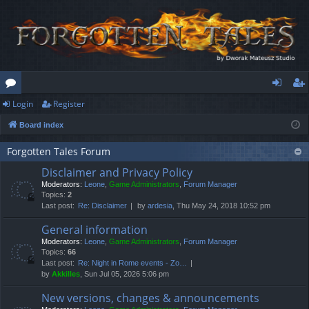
Login
Register
or
og
eg
Board index
u
in
ist
m
er
Forgotten Tales Forum
Disclaimer and Privacy Policy
s
Moderators:
Leone
,
Game Administrators
,
Forum Manager
Topics:
2
Last post:
Re: Disclaimer
by
ardesia
, Thu May 24, 2018 10:52 pm
General information
Moderators:
Leone
,
Game Administrators
,
Forum Manager
Topics:
66
Last post:
Re: Night in Rome events - Zo…
by
Akkilles
, Sun Jul 05, 2026 5:06 pm
New versions, changes & announcements