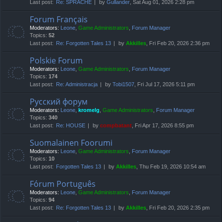
Last post:
Re: SPRACHE
by
Gullander
, Sat Aug 01, 2026 2:28 pm
Forum Français
Moderators:
Leone
,
Game Administrators
,
Forum Manager
Topics:
52
Last post:
Re: Forgotten Tales 13
by
Akkilles
, Fri Feb 20, 2026 2:36 pm
Polskie Forum
Moderators:
Leone
,
Game Administrators
,
Forum Manager
Topics:
174
Last post:
Re: Administracja
by
Tobi1507
, Fri Jul 17, 2026 5:11 pm
Русский форум
Moderators:
Leone
,
kromelg
,
Game Administrators
,
Forum Manager
Topics:
340
Last post:
Re: HOUSE
by
compbatant
, Fri Apr 17, 2026 8:55 pm
Suomalainen Foorumi
Moderators:
Leone
,
Game Administrators
,
Forum Manager
Topics:
10
Last post:
Forgotten Tales 13
by
Akkilles
, Thu Feb 19, 2026 10:54 am
Fórum Português
Moderators:
Leone
,
Game Administrators
,
Forum Manager
Topics:
94
Last post:
Re: Forgotten Tales 13
by
Akkilles
, Fri Feb 20, 2026 2:35 pm