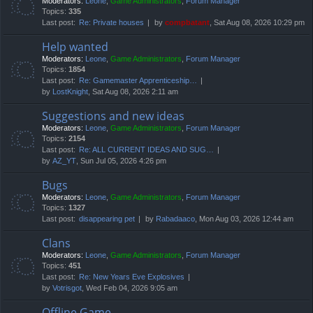
Moderators:
Leone
,
Game Administrators
,
Forum Manager
Topics:
335
Last post:
Re: Private houses
by
compbatant
, Sat Aug 08, 2026 10:29 pm
Help wanted
Moderators:
Leone
,
Game Administrators
,
Forum Manager
Topics:
1854
Last post:
Re: Gamemaster Apprenticeship…
by
LostKnight
, Sat Aug 08, 2026 2:11 am
Suggestions and new ideas
Moderators:
Leone
,
Game Administrators
,
Forum Manager
Topics:
2154
Last post:
Re: ALL CURRENT IDEAS AND SUG…
by
AZ_YT
, Sun Jul 05, 2026 4:26 pm
Bugs
Moderators:
Leone
,
Game Administrators
,
Forum Manager
Topics:
1327
Last post:
disappearing pet
by
Rabadaaco
, Mon Aug 03, 2026 12:44 am
Clans
Moderators:
Leone
,
Game Administrators
,
Forum Manager
Topics:
451
Last post:
Re: New Years Eve Explosives
by
Votrisgot
, Wed Feb 04, 2026 9:05 am
Offline Game