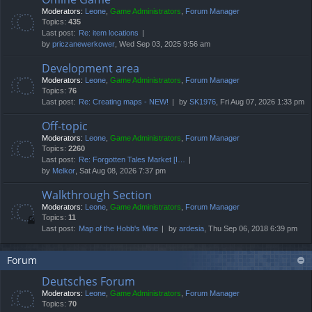
Moderators:
Leone
,
Game Administrators
,
Forum Manager
Topics:
435
Last post:
Re: item locations
by
priczanewerkower
, Wed Sep 03, 2025 9:56 am
Development area
Moderators:
Leone
,
Game Administrators
,
Forum Manager
Topics:
76
Last post:
Re: Creating maps - NEW!
by
SK1976
, Fri Aug 07, 2026 1:33 pm
Off-topic
Moderators:
Leone
,
Game Administrators
,
Forum Manager
Topics:
2260
Last post:
Re: Forgotten Tales Market [I…
by
Melkor
, Sat Aug 08, 2026 7:37 pm
Walkthrough Section
Moderators:
Leone
,
Game Administrators
,
Forum Manager
Topics:
11
Last post:
Map of the Hobb's Mine
by
ardesia
, Thu Sep 06, 2018 6:39 pm
Forum
Deutsches Forum
Moderators:
Leone
,
Game Administrators
,
Forum Manager
Topics:
70