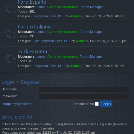
Foro Español
Moderators:
Leone
,
Game Administrators
,
Forum Manager
Topics:
281
Last post:
Forgotten Tales 13
by
Akkilles
, Thu Feb 19, 2026 10:49 am
Forum Italiano
Moderators:
Leone
,
Game Administrators
,
Forum Manager
Topics:
73
Last post:
Re: Forgotten Tales 13
by
Akkilles
, Fri Feb 20, 2026 2:35 pm
Türk Forumu
Moderators:
Leone
,
Game Administrators
,
Forum Manager
Topics:
8
Last post:
Forgotten Tales 13
by
Akkilles
, Thu Feb 19, 2026 10:47 am
Login
•
Register
Username:
Password:
I forgot my password
Remember me
Who is online
In total there are
2506
users online :: 5 registered, 0 hidden and 2501 guests (based on
users active over the past 5 minutes)
Most users ever online was
21198
on Thu Jul 02, 2026 11:07 am