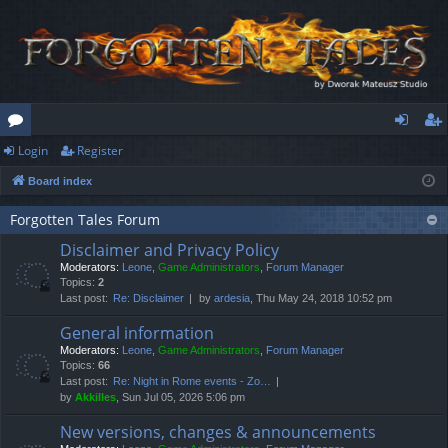
Login
Register
or
og
eg
Board index
u
in
ist
m
er
Forgotten Tales Forum
Disclaimer and Privacy Policy
s
Moderators:
Leone
,
Game Administrators
,
Forum Manager
Topics:
2
Last post:
Re: Disclaimer
by
ardesia
, Thu May 24, 2018 10:52 pm
General information
Moderators:
Leone
,
Game Administrators
,
Forum Manager
Topics:
66
Last post:
Re: Night in Rome events - Zo…
by
Akkilles
, Sun Jul 05, 2026 5:06 pm
New versions, changes & announcements