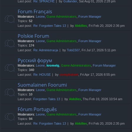
Last post:
Re: SPRACHE
by
Gullander
, Sat Aug 01, 2026 2:28 pm
Forum Français
Moderators:
Leone
,
Game Administrators
,
Forum Manager
Topics:
52
Last post:
Re: Forgotten Tales 13
by
Akkilles
, Fri Feb 20, 2026 2:36 pm
Polskie Forum
Moderators:
Leone
,
Game Administrators
,
Forum Manager
Topics:
174
Last post:
Re: Administracja
by
Tobi1507
, Fri Jul 17, 2026 5:11 pm
Русский форум
Moderators:
Leone
,
kromelg
,
Game Administrators
,
Forum Manager
Topics:
340
Last post:
Re: HOUSE
by
compbatant
, Fri Apr 17, 2026 8:55 pm
Suomalainen Foorumi
Moderators:
Leone
,
Game Administrators
,
Forum Manager
Topics:
10
Last post:
Forgotten Tales 13
by
Akkilles
, Thu Feb 19, 2026 10:54 am
Fórum Português
Moderators:
Leone
,
Game Administrators
,
Forum Manager
Topics:
94
Last post:
Re: Forgotten Tales 13
by
Akkilles
, Fri Feb 20, 2026 2:35 pm