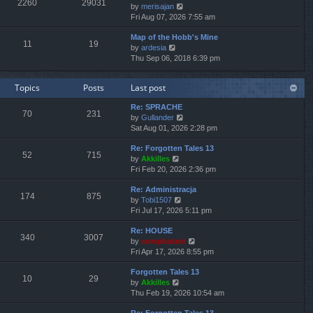
2260
29031
V
by
merisajan
t
a
t
t
i
Fri Aug 07, 2026 7:55 am
h
t
p
e
e
e
o
Map of the Hobb's Mine
w
l
s
s
11
19
V
by
ardesia
t
a
t
t
i
Thu Sep 06, 2018 6:39 pm
h
t
p
e
e
e
o
w
l
s
s
Topics
Posts
Last post
t
a
t
t
h
t
p
Re: SPRACHE
e
e
o
70
231
V
by
Gullander
l
s
s
i
Sat Aug 01, 2026 2:28 pm
a
t
t
e
t
p
Re: Forgotten Tales 13
w
e
o
52
715
V
by
Akkilles
t
s
s
i
Fri Feb 20, 2026 2:36 pm
h
t
t
e
e
p
Re: Administracja
w
l
o
174
875
V
by
Tobi1507
t
a
s
i
Fri Jul 17, 2026 5:11 pm
h
t
t
e
e
e
Re: HOUSE
w
l
s
340
3007
V
by
compbatant
t
a
t
i
Fri Apr 17, 2026 8:55 pm
h
t
p
e
e
e
o
Forgotten Tales 13
w
l
s
s
10
29
V
by
Akkilles
t
a
t
t
i
Thu Feb 19, 2026 10:54 am
h
t
p
e
e
e
o