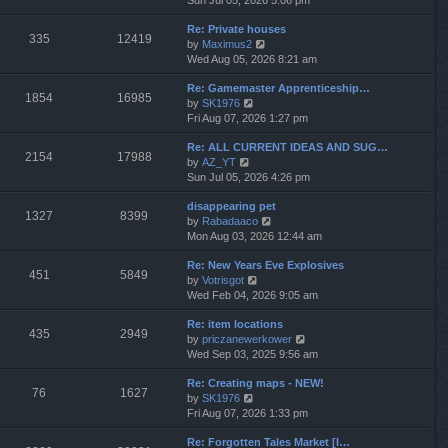
Sun Jul 05, 2026 5:06 pm
h
e
e
Re: Private houses
w
l
335
12419
V
by
Maximus2
t
a
i
Wed Aug 05, 2026 8:21 am
h
t
e
e
e
Re: Gamemaster Apprenticeship…
w
l
s
1854
16985
V
by
SK1976
t
a
t
i
Fri Aug 07, 2026 1:27 pm
h
t
p
e
e
e
o
Re: ALL CURRENT IDEAS AND SUG…
w
l
s
s
2154
17988
V
by
AZ_YT
t
a
t
t
i
Sun Jul 05, 2026 4:26 pm
h
t
p
e
e
e
o
disappearing pet
w
l
s
s
1327
8399
V
by
Rabadaaco
t
a
t
t
i
Mon Aug 03, 2026 12:44 am
h
t
p
e
e
e
o
Re: New Years Eve Explosives
w
l
s
s
451
5849
V
by
Votrisgot
t
a
t
t
i
Wed Feb 04, 2026 9:05 am
h
t
p
e
e
e
o
Re: item locations
w
l
s
s
435
2949
V
by
priczanewerkower
t
a
t
t
i
Wed Sep 03, 2025 9:56 am
h
t
p
e
e
e
o
Re: Creating maps - NEW!
w
l
s
s
76
1627
V
by
SK1976
t
a
t
t
i
Fri Aug 07, 2026 1:33 pm
h
t
p
e
e
e
o
Re: Forgotten Tales Market [I…
w
l
s
s