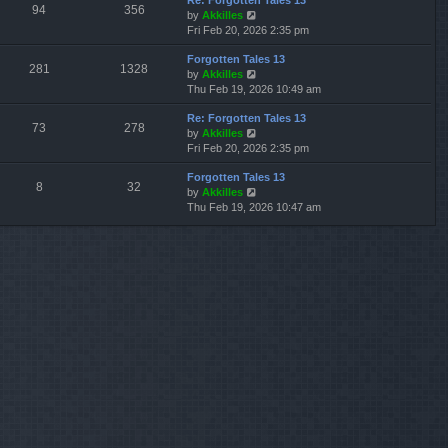
Re: Forgotten Tales 13
w
l
s
s
94
356
V
by
Akkilles
t
a
t
t
i
Fri Feb 20, 2026 2:35 pm
h
t
p
e
e
e
o
Forgotten Tales 13
w
l
s
s
281
1328
V
by
Akkilles
t
a
t
t
i
Thu Feb 19, 2026 10:49 am
h
t
p
e
e
e
o
Re: Forgotten Tales 13
w
l
s
s
73
278
V
by
Akkilles
t
a
t
t
i
Fri Feb 20, 2026 2:35 pm
h
t
p
e
e
e
o
Forgotten Tales 13
w
l
s
s
8
32
V
by
Akkilles
t
a
t
t
i
Thu Feb 19, 2026 10:47 am
h
t
p
e
e
e
o
w
l
s
s
t
a
t
t
h
t
p
e
e
o
l
s
s
a
t
t
t
p
e
o
s
s
t
t
p
o
s
t