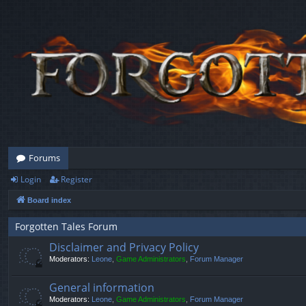
Forums
Login
Register
Board index
Forgotten Tales Forum
Disclaimer and Privacy Policy
Moderators:
Leone
,
Game Administrators
,
Forum Manager
General information
Moderators:
Leone
,
Game Administrators
,
Forum Manager