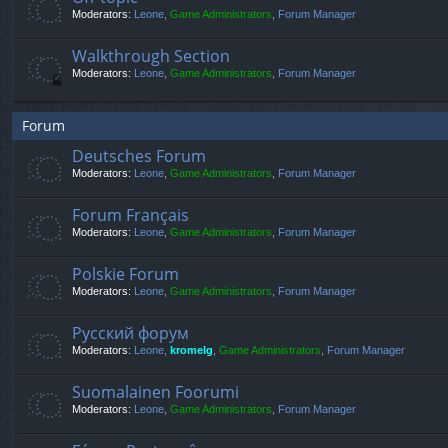
Moderators:
Leone
,
Game Administrators
,
Forum Manager
Walkthrough Section
Moderators:
Leone
,
Game Administrators
,
Forum Manager
Forum
Deutsches Forum
Moderators:
Leone
,
Game Administrators
,
Forum Manager
Forum Français
Moderators:
Leone
,
Game Administrators
,
Forum Manager
Polskie Forum
Moderators:
Leone
,
Game Administrators
,
Forum Manager
Русский форум
Moderators:
Leone
,
kromelg
,
Game Administrators
,
Forum Manager
Suomalainen Foorumi
Moderators:
Leone
,
Game Administrators
,
Forum Manager