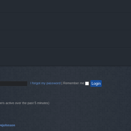
I forgot my password
|
Remember me
ers active over the past 5 minutes)
vejohnson