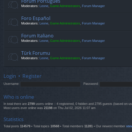
Fórum Português
Moderators:
Leone
,
Game Administrators
,
Forum Manager
Foro Español
Moderators:
Leone
,
Game Administrators
,
Forum Manager
Forum Italiano
Moderators:
Leone
,
Game Administrators
,
Forum Manager
Türk Forumu
Moderators:
Leone
,
Game Administrators
,
Forum Manager
Login
•
Register
Username:
Password:
Who is online
In total there are
2799
users online :: 4 registered, 0 hidden and 2795 guests (based on us
Most users ever online was
21198
on Thu Jul 02, 2026 11:07 am
Statistics
Total posts
114579
• Total topics
10568
• Total members
11281
• Our newest member
ste