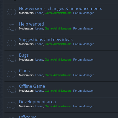
New versions, changes & announcements
Moderators:
Leone
,
Game Administrators
,
Forum Manager
Help wanted
Moderators:
Leone
,
Game Administrators
,
Forum Manager
Suggestions and new ideas
Moderators:
Leone
,
Game Administrators
,
Forum Manager
Bugs
Moderators:
Leone
,
Game Administrators
,
Forum Manager
Clans
Moderators:
Leone
,
Game Administrators
,
Forum Manager
Offline Game
Moderators:
Leone
,
Game Administrators
,
Forum Manager
Development area
Moderators:
Leone
,
Game Administrators
,
Forum Manager
Off-topic