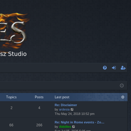
FA
og
eg
Q
in
ist
er
Topics
Posts
Last post
Re: Disclaimer
2
4
V
by
ardesia
i
Thu May 24, 2018 10:52 pm
e
Re: Night in Rome events - Zo…
w
66
266
V
by
Akkilles
t
i