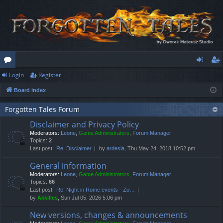
Login
Register
or
og
eg
Board index
u
in
ist
m
er
Forgotten Tales Forum
Disclaimer and Privacy Policy
s
Moderators:
Leone
,
Game Administrators
,
Forum Manager
Topics:
2
Last post:
Re: Disclaimer
by
ardesia
, Thu May 24, 2018 10:52 pm
General information
Moderators:
Leone
,
Game Administrators
,
Forum Manager
Topics:
66
Last post:
Re: Night in Rome events - Zo…
by
Akkilles
, Sun Jul 05, 2026 5:06 pm
New versions, changes & announcements