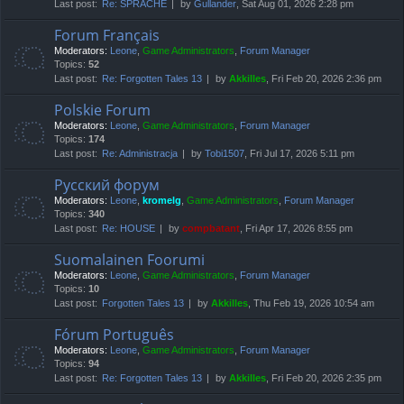
Last post:
Re: SPRACHE
by
Gullander
, Sat Aug 01, 2026 2:28 pm
Forum Français
Moderators:
Leone
,
Game Administrators
,
Forum Manager
Topics:
52
Last post:
Re: Forgotten Tales 13
by
Akkilles
, Fri Feb 20, 2026 2:36 pm
Polskie Forum
Moderators:
Leone
,
Game Administrators
,
Forum Manager
Topics:
174
Last post:
Re: Administracja
by
Tobi1507
, Fri Jul 17, 2026 5:11 pm
Русский форум
Moderators:
Leone
,
kromelg
,
Game Administrators
,
Forum Manager
Topics:
340
Last post:
Re: HOUSE
by
compbatant
, Fri Apr 17, 2026 8:55 pm
Suomalainen Foorumi
Moderators:
Leone
,
Game Administrators
,
Forum Manager
Topics:
10
Last post:
Forgotten Tales 13
by
Akkilles
, Thu Feb 19, 2026 10:54 am
Fórum Português
Moderators:
Leone
,
Game Administrators
,
Forum Manager
Topics:
94
Last post:
Re: Forgotten Tales 13
by
Akkilles
, Fri Feb 20, 2026 2:35 pm