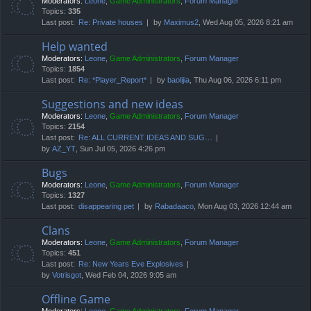
Moderators:
Leone
,
Game Administrators
,
Forum Manager
Topics:
335
Last post:
Re: Private houses
by
Maximus2
, Wed Aug 05, 2026 8:21 am
Help wanted
Moderators:
Leone
,
Game Administrators
,
Forum Manager
Topics:
1854
Last post:
Re: *Player_Report*
by
baolijia
, Thu Aug 06, 2026 6:11 pm
Suggestions and new ideas
Moderators:
Leone
,
Game Administrators
,
Forum Manager
Topics:
2154
Last post:
Re: ALL CURRENT IDEAS AND SUG…
by
AZ_YT
, Sun Jul 05, 2026 4:26 pm
Bugs
Moderators:
Leone
,
Game Administrators
,
Forum Manager
Topics:
1327
Last post:
disappearing pet
by
Rabadaaco
, Mon Aug 03, 2026 12:44 am
Clans
Moderators:
Leone
,
Game Administrators
,
Forum Manager
Topics:
451
Last post:
Re: New Years Eve Explosives
by
Votrisgot
, Wed Feb 04, 2026 9:05 am
Offline Game