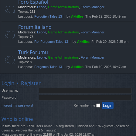
Foro Español
Moderators:
Leone
,
Game Administrators
,
Forum Manager
Topics:
281
Last post:
Forgotten Tales 13
by
Akkilles
, Thu Feb 19, 2026 10:49 am
Forum Italiano
Moderators:
Leone
,
Game Administrators
,
Forum Manager
Topics:
73
Last post:
Re: Forgotten Tales 13
by
Akkilles
, Fri Feb 20, 2026 2:35 pm
Türk Forumu
Moderators:
Leone
,
Game Administrators
,
Forum Manager
Topics:
8
Last post:
Forgotten Tales 13
by
Akkilles
, Thu Feb 19, 2026 10:47 am
Login
•
Register
Username:
Password:
I forgot my password
Remember me
Who is online
In total there are
2770
users online :: 5 registered, 0 hidden and 2765 guests (based on
users active over the past 5 minutes)
Most users ever online was
21198
on Thu Jul 02, 2026 11:07 am