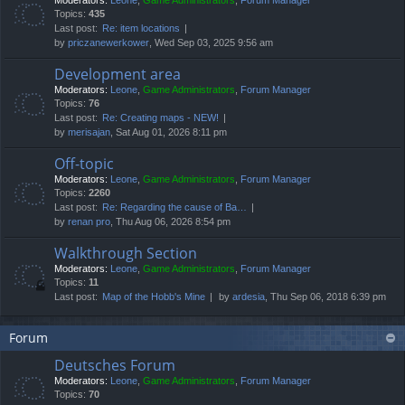
Moderators:
Leone
,
Game Administrators
,
Forum Manager
Topics:
435
Last post:
Re: item locations
by
priczanewerkower
, Wed Sep 03, 2025 9:56 am
Development area
Moderators:
Leone
,
Game Administrators
,
Forum Manager
Topics:
76
Last post:
Re: Creating maps - NEW!
by
merisajan
, Sat Aug 01, 2026 8:11 pm
Off-topic
Moderators:
Leone
,
Game Administrators
,
Forum Manager
Topics:
2260
Last post:
Re: Regarding the cause of Ba…
by
renan pro
, Thu Aug 06, 2026 8:54 pm
Walkthrough Section
Moderators:
Leone
,
Game Administrators
,
Forum Manager
Topics:
11
Last post:
Map of the Hobb's Mine
by
ardesia
, Thu Sep 06, 2018 6:39 pm
Forum
Deutsches Forum
Moderators:
Leone
,
Game Administrators
,
Forum Manager
Topics:
70