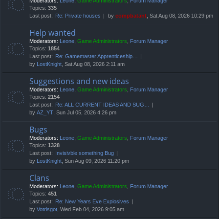
Moderators:
Leone
,
Game Administrators
,
Forum Manager
Topics:
335
Last post:
Re: Private houses
by
compbatant
, Sat Aug 08, 2026 10:29 pm
Help wanted
Moderators:
Leone
,
Game Administrators
,
Forum Manager
Topics:
1854
Last post:
Re: Gamemaster Apprenticeship…
by
LostKnight
, Sat Aug 08, 2026 2:11 am
Suggestions and new ideas
Moderators:
Leone
,
Game Administrators
,
Forum Manager
Topics:
2154
Last post:
Re: ALL CURRENT IDEAS AND SUG…
by
AZ_YT
, Sun Jul 05, 2026 4:26 pm
Bugs
Moderators:
Leone
,
Game Administrators
,
Forum Manager
Topics:
1328
Last post:
Invisivble something Bug
by
LostKnight
, Sun Aug 09, 2026 11:20 pm
Clans
Moderators:
Leone
,
Game Administrators
,
Forum Manager
Topics:
451
Last post:
Re: New Years Eve Explosives
by
Votrisgot
, Wed Feb 04, 2026 9:05 am