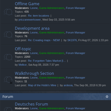
Offline Game
Moderators:
Leone
,
Game Administrators
,
Forum Manager
Topics:
435
Last post:
Re: item locations
by
priczanewerkower
, Wed Sep 03, 2025 9:56 am
Development area
Moderators:
Leone
,
Game Administrators
,
Forum Manager
Topics:
76
Last post:
Re: Creating maps - NEW!
by
SK1976
, Fri Aug 07, 2026 1:33 pm
Off-topic
Moderators:
Leone
,
Game Administrators
,
Forum Manager
Topics:
2260
Last post:
Re: Forgotten Tales Market [I…
by
Melkor
, Sat Aug 08, 2026 7:37 pm
Walkthrough Section
Moderators:
Leone
,
Game Administrators
,
Forum Manager
Topics:
11
Last post:
Map of the Hobb's Mine
by
ardesia
, Thu Sep 06, 2018 6:39 pm
Forum
Deutsches Forum
Moderators:
Leone
,
Game Administrators
,
Forum Manager