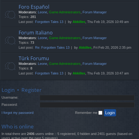
Foro Español
Moderators:
Leone
,
Game Administrators
,
Forum Manager
Topics:
281
Last post:
Forgotten Tales 13
by
Akkilles
, Thu Feb 19, 2026 10:49 am
Forum Italiano
Moderators:
Leone
,
Game Administrators
,
Forum Manager
Topics:
73
Last post:
Re: Forgotten Tales 13
by
Akkilles
, Fri Feb 20, 2026 2:35 pm
Türk Forumu
Moderators:
Leone
,
Game Administrators
,
Forum Manager
Topics:
8
Last post:
Forgotten Tales 13
by
Akkilles
, Thu Feb 19, 2026 10:47 am
Login
•
Register
Username:
Password:
I forgot my password
Remember me
Who is online
In total there are
2406
users online :: 5 registered, 0 hidden and 2401 guests (based on
users active over the past 5 minutes)