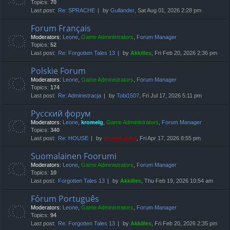
Topics:
70
Last post:
Re: SPRACHE
by
Gullander
, Sat Aug 01, 2026 2:28 pm
Forum Français
Moderators:
Leone
,
Game Administrators
,
Forum Manager
Topics:
52
Last post:
Re: Forgotten Tales 13
by
Akkilles
, Fri Feb 20, 2026 2:36 pm
Polskie Forum
Moderators:
Leone
,
Game Administrators
,
Forum Manager
Topics:
174
Last post:
Re: Administracja
by
Tobi1507
, Fri Jul 17, 2026 5:11 pm
Русский форум
Moderators:
Leone
,
kromelg
,
Game Administrators
,
Forum Manager
Topics:
340
Last post:
Re: HOUSE
by
compbatant
, Fri Apr 17, 2026 8:55 pm
Suomalainen Foorumi
Moderators:
Leone
,
Game Administrators
,
Forum Manager
Topics:
10
Last post:
Forgotten Tales 13
by
Akkilles
, Thu Feb 19, 2026 10:54 am
Fórum Português
Moderators:
Leone
,
Game Administrators
,
Forum Manager
Topics:
94
Last post:
Re: Forgotten Tales 13
by
Akkilles
, Fri Feb 20, 2026 2:35 pm