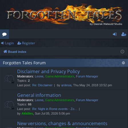
Login
Register
or
og
eg
Board index
u
in
ist
m
er
Forgotten Tales Forum
Disclaimer and Privacy Policy
s
Moderators:
Leone
,
Game Administrators
,
Forum Manager
Topics:
2
Last post:
Re: Disclaimer
by
ardesia
, Thu May 24, 2018 10:52 pm
General information
Moderators:
Leone
,
Game Administrators
,
Forum Manager
Topics:
66
Last post:
Re: Night in Rome events - Zo…
by
Akkilles
, Sun Jul 05, 2026 5:06 pm
New versions, changes & announcements