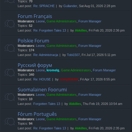
Topics:
70
Last post:
Re: SPRACHE
by
Gullander
, Sat Aug 01, 2026 2:28 pm
Forum Français
Moderators:
Leone
,
Game Administrators
,
Forum Manager
Topics:
52
Last post:
Re: Forgotten Tales 13
by
Akkilles
, Fri Feb 20, 2026 2:36 pm
Polskie Forum
Moderators:
Leone
,
Game Administrators
,
Forum Manager
Topics:
174
Last post:
Re: Administracja
by
Tobi1507
, Fri Jul 17, 2026 5:11 pm
Русский форум
Moderators:
Leone
,
kromelg
,
Game Administrators
,
Forum Manager
Topics:
340
Last post:
Re: HOUSE
by
compbatant
, Fri Apr 17, 2026 8:55 pm
Suomalainen Foorumi
Moderators:
Leone
,
Game Administrators
,
Forum Manager
Topics:
10
Last post:
Forgotten Tales 13
by
Akkilles
, Thu Feb 19, 2026 10:54 am
Fórum Português
Moderators:
Leone
,
Game Administrators
,
Forum Manager
Topics:
94
Last post:
Re: Forgotten Tales 13
by
Akkilles
, Fri Feb 20, 2026 2:35 pm