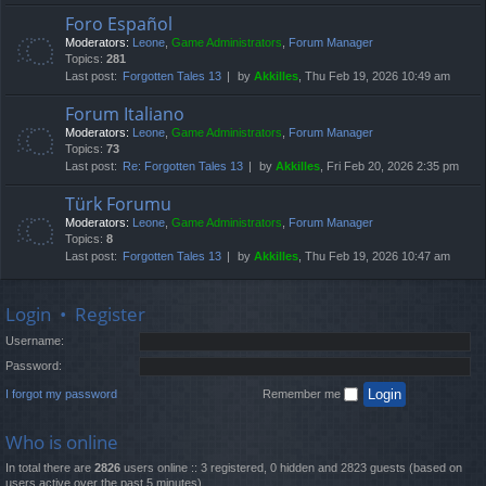
Foro Español
Moderators:
Leone
,
Game Administrators
,
Forum Manager
Topics:
281
Last post:
Forgotten Tales 13
by
Akkilles
, Thu Feb 19, 2026 10:49 am
Forum Italiano
Moderators:
Leone
,
Game Administrators
,
Forum Manager
Topics:
73
Last post:
Re: Forgotten Tales 13
by
Akkilles
, Fri Feb 20, 2026 2:35 pm
Türk Forumu
Moderators:
Leone
,
Game Administrators
,
Forum Manager
Topics:
8
Last post:
Forgotten Tales 13
by
Akkilles
, Thu Feb 19, 2026 10:47 am
Login
•
Register
Username:
Password:
I forgot my password
Remember me
Who is online
In total there are
2826
users online :: 3 registered, 0 hidden and 2823 guests (based on
users active over the past 5 minutes)