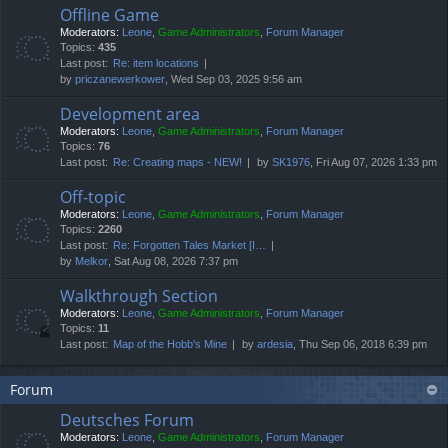
Offline Game
Moderators:
Leone
,
Game Administrators
,
Forum Manager
Topics:
435
Last post:
Re: item locations
by
priczanewerkower
, Wed Sep 03, 2025 9:56 am
Development area
Moderators:
Leone
,
Game Administrators
,
Forum Manager
Topics:
76
Last post:
Re: Creating maps - NEW!
by
SK1976
, Fri Aug 07, 2026 1:33 pm
Off-topic
Moderators:
Leone
,
Game Administrators
,
Forum Manager
Topics:
2260
Last post:
Re: Forgotten Tales Market [I…
by
Melkor
, Sat Aug 08, 2026 7:37 pm
Walkthrough Section
Moderators:
Leone
,
Game Administrators
,
Forum Manager
Topics:
11
Last post:
Map of the Hobb's Mine
by
ardesia
, Thu Sep 06, 2018 6:39 pm
Forum
Deutsches Forum
Moderators:
Leone
,
Game Administrators
,
Forum Manager