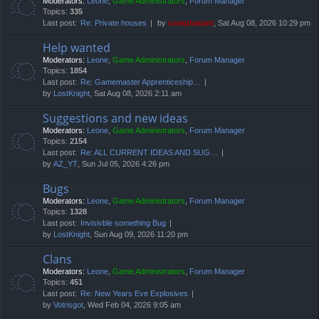
Moderators:
Leone
,
Game Administrators
,
Forum Manager
Topics:
335
Last post:
Re: Private houses
by
compbatant
, Sat Aug 08, 2026 10:29 pm
Help wanted
Moderators:
Leone
,
Game Administrators
,
Forum Manager
Topics:
1854
Last post:
Re: Gamemaster Apprenticeship…
by
LostKnight
, Sat Aug 08, 2026 2:11 am
Suggestions and new ideas
Moderators:
Leone
,
Game Administrators
,
Forum Manager
Topics:
2154
Last post:
Re: ALL CURRENT IDEAS AND SUG…
by
AZ_YT
, Sun Jul 05, 2026 4:26 pm
Bugs
Moderators:
Leone
,
Game Administrators
,
Forum Manager
Topics:
1328
Last post:
Invisivble something Bug
by
LostKnight
, Sun Aug 09, 2026 11:20 pm
Clans
Moderators:
Leone
,
Game Administrators
,
Forum Manager
Topics:
451
Last post:
Re: New Years Eve Explosives
by
Votrisgot
, Wed Feb 04, 2026 9:05 am