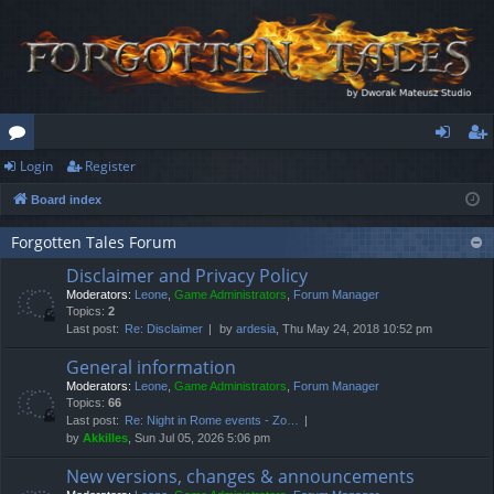
Login
Register
or
og
eg
Board index
u
in
ist
m
er
Forgotten Tales Forum
Disclaimer and Privacy Policy
s
Moderators:
Leone
,
Game Administrators
,
Forum Manager
Topics:
2
Last post:
Re: Disclaimer
by
ardesia
, Thu May 24, 2018 10:52 pm
General information
Moderators:
Leone
,
Game Administrators
,
Forum Manager
Topics:
66
Last post:
Re: Night in Rome events - Zo…
by
Akkilles
, Sun Jul 05, 2026 5:06 pm
New versions, changes & announcements