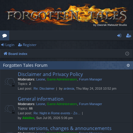
Login
Register
or
og
eg
Board index
u
in
ist
m
er
Forgotten Tales Forum
Disclaimer and Privacy Policy
s
Moderators:
Leone
,
Game Administrators
,
Forum Manager
Topics:
2
Last post:
Re: Disclaimer
by
ardesia
, Thu May 24, 2018 10:52 pm
General information
Moderators:
Leone
,
Game Administrators
,
Forum Manager
Topics:
66
Last post:
Re: Night in Rome events - Zo…
by
Akkilles
, Sun Jul 05, 2026 5:06 pm
New versions, changes & announcements