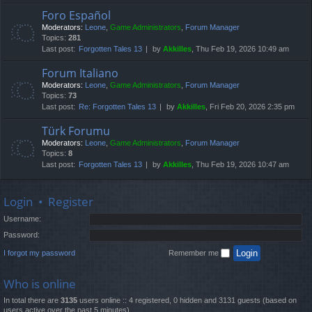
Foro Español
Moderators:
Leone
,
Game Administrators
,
Forum Manager
Topics:
281
Last post:
Forgotten Tales 13
by
Akkilles
, Thu Feb 19, 2026 10:49 am
Forum Italiano
Moderators:
Leone
,
Game Administrators
,
Forum Manager
Topics:
73
Last post:
Re: Forgotten Tales 13
by
Akkilles
, Fri Feb 20, 2026 2:35 pm
Türk Forumu
Moderators:
Leone
,
Game Administrators
,
Forum Manager
Topics:
8
Last post:
Forgotten Tales 13
by
Akkilles
, Thu Feb 19, 2026 10:47 am
Login
•
Register
Username:
Password:
I forgot my password
Remember me
Who is online
In total there are
3135
users online :: 4 registered, 0 hidden and 3131 guests (based on
users active over the past 5 minutes)