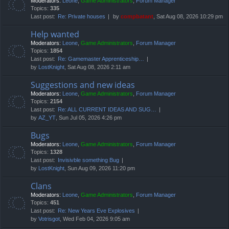
Moderators:
Leone
,
Game Administrators
,
Forum Manager
Topics:
335
Last post:
Re: Private houses
by
compbatant
, Sat Aug 08, 2026 10:29 pm
Help wanted
Moderators:
Leone
,
Game Administrators
,
Forum Manager
Topics:
1854
Last post:
Re: Gamemaster Apprenticeship…
by
LostKnight
, Sat Aug 08, 2026 2:11 am
Suggestions and new ideas
Moderators:
Leone
,
Game Administrators
,
Forum Manager
Topics:
2154
Last post:
Re: ALL CURRENT IDEAS AND SUG…
by
AZ_YT
, Sun Jul 05, 2026 4:26 pm
Bugs
Moderators:
Leone
,
Game Administrators
,
Forum Manager
Topics:
1328
Last post:
Invisivble something Bug
by
LostKnight
, Sun Aug 09, 2026 11:20 pm
Clans
Moderators:
Leone
,
Game Administrators
,
Forum Manager
Topics:
451
Last post:
Re: New Years Eve Explosives
by
Votrisgot
, Wed Feb 04, 2026 9:05 am