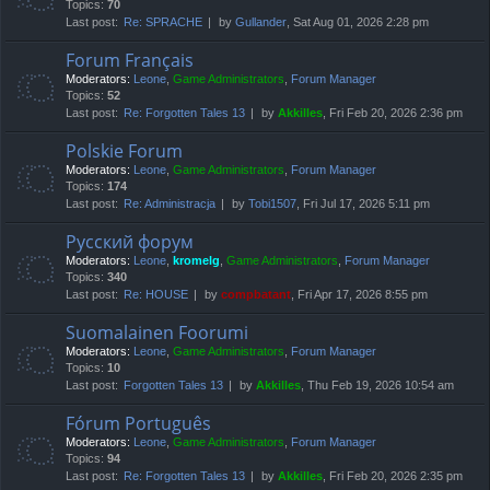
Topics:
70
Last post:
Re: SPRACHE
by
Gullander
, Sat Aug 01, 2026 2:28 pm
Forum Français
Moderators:
Leone
,
Game Administrators
,
Forum Manager
Topics:
52
Last post:
Re: Forgotten Tales 13
by
Akkilles
, Fri Feb 20, 2026 2:36 pm
Polskie Forum
Moderators:
Leone
,
Game Administrators
,
Forum Manager
Topics:
174
Last post:
Re: Administracja
by
Tobi1507
, Fri Jul 17, 2026 5:11 pm
Русский форум
Moderators:
Leone
,
kromelg
,
Game Administrators
,
Forum Manager
Topics:
340
Last post:
Re: HOUSE
by
compbatant
, Fri Apr 17, 2026 8:55 pm
Suomalainen Foorumi
Moderators:
Leone
,
Game Administrators
,
Forum Manager
Topics:
10
Last post:
Forgotten Tales 13
by
Akkilles
, Thu Feb 19, 2026 10:54 am
Fórum Português
Moderators:
Leone
,
Game Administrators
,
Forum Manager
Topics:
94
Last post:
Re: Forgotten Tales 13
by
Akkilles
, Fri Feb 20, 2026 2:35 pm