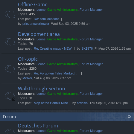
Offline Game
Moderators:
Leone
,
Game Administrators
,
Forum Manager
Topics:
435
Last post:
Re: item locations
by
priczanewerkower
, Wed Sep 03, 2025 9:56 am
Development area
Moderators:
Leone
,
Game Administrators
,
Forum Manager
Topics:
76
Last post:
Re: Creating maps - NEW!
by
SK1976
, Fri Aug 07, 2026 1:33 pm
Off-topic
Moderators:
Leone
,
Game Administrators
,
Forum Manager
Topics:
2260
Last post:
Re: Forgotten Tales Market [I…
by
Melkor
, Sat Aug 08, 2026 7:37 pm
Walkthrough Section
Moderators:
Leone
,
Game Administrators
,
Forum Manager
Topics:
11
Last post:
Map of the Hobb's Mine
by
ardesia
, Thu Sep 06, 2018 6:39 pm
Forum
Deutsches Forum
Moderators:
Leone
,
Game Administrators
,
Forum Manager