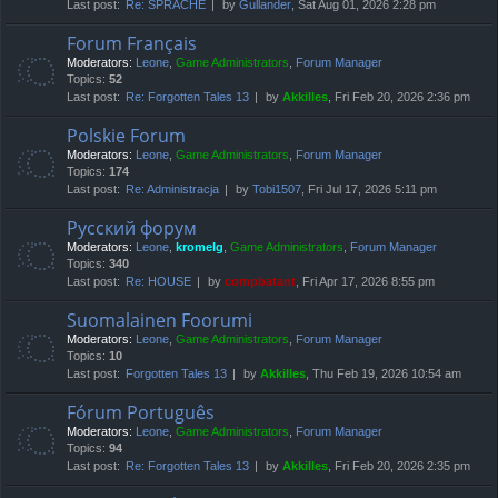
Last post:
Re: SPRACHE
by
Gullander
, Sat Aug 01, 2026 2:28 pm
Forum Français
Moderators:
Leone
,
Game Administrators
,
Forum Manager
Topics:
52
Last post:
Re: Forgotten Tales 13
by
Akkilles
, Fri Feb 20, 2026 2:36 pm
Polskie Forum
Moderators:
Leone
,
Game Administrators
,
Forum Manager
Topics:
174
Last post:
Re: Administracja
by
Tobi1507
, Fri Jul 17, 2026 5:11 pm
Русский форум
Moderators:
Leone
,
kromelg
,
Game Administrators
,
Forum Manager
Topics:
340
Last post:
Re: HOUSE
by
compbatant
, Fri Apr 17, 2026 8:55 pm
Suomalainen Foorumi
Moderators:
Leone
,
Game Administrators
,
Forum Manager
Topics:
10
Last post:
Forgotten Tales 13
by
Akkilles
, Thu Feb 19, 2026 10:54 am
Fórum Português
Moderators:
Leone
,
Game Administrators
,
Forum Manager
Topics:
94
Last post:
Re: Forgotten Tales 13
by
Akkilles
, Fri Feb 20, 2026 2:35 pm