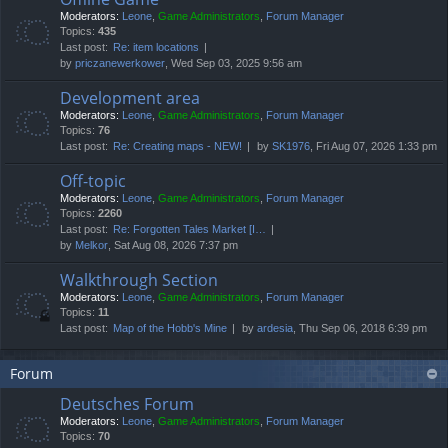
Moderators:
Leone
,
Game Administrators
,
Forum Manager
Topics:
435
Last post:
Re: item locations
by
priczanewerkower
, Wed Sep 03, 2025 9:56 am
Development area
Moderators:
Leone
,
Game Administrators
,
Forum Manager
Topics:
76
Last post:
Re: Creating maps - NEW!
by
SK1976
, Fri Aug 07, 2026 1:33 pm
Off-topic
Moderators:
Leone
,
Game Administrators
,
Forum Manager
Topics:
2260
Last post:
Re: Forgotten Tales Market [I…
by
Melkor
, Sat Aug 08, 2026 7:37 pm
Walkthrough Section
Moderators:
Leone
,
Game Administrators
,
Forum Manager
Topics:
11
Last post:
Map of the Hobb's Mine
by
ardesia
, Thu Sep 06, 2018 6:39 pm
Forum
Deutsches Forum
Moderators:
Leone
,
Game Administrators
,
Forum Manager
Topics:
70