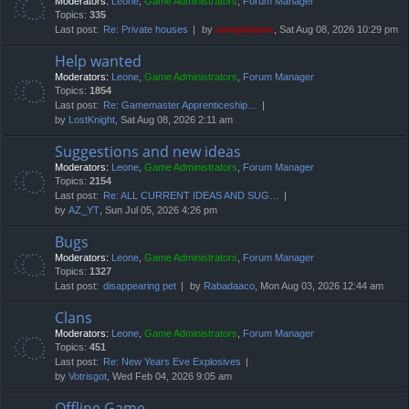
Moderators:
Leone
,
Game Administrators
,
Forum Manager
Topics:
335
Last post:
Re: Private houses
by
compbatant
, Sat Aug 08, 2026 10:29 pm
Help wanted
Moderators:
Leone
,
Game Administrators
,
Forum Manager
Topics:
1854
Last post:
Re: Gamemaster Apprenticeship…
by
LostKnight
, Sat Aug 08, 2026 2:11 am
Suggestions and new ideas
Moderators:
Leone
,
Game Administrators
,
Forum Manager
Topics:
2154
Last post:
Re: ALL CURRENT IDEAS AND SUG…
by
AZ_YT
, Sun Jul 05, 2026 4:26 pm
Bugs
Moderators:
Leone
,
Game Administrators
,
Forum Manager
Topics:
1327
Last post:
disappearing pet
by
Rabadaaco
, Mon Aug 03, 2026 12:44 am
Clans
Moderators:
Leone
,
Game Administrators
,
Forum Manager
Topics:
451
Last post:
Re: New Years Eve Explosives
by
Votrisgot
, Wed Feb 04, 2026 9:05 am
Offline Game