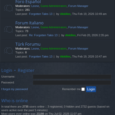
Foro Español
Moderators:
Leone
,
Game Administrators
,
Forum Manager
Topics:
281
Last post:
Forgotten Tales 13
by
Akkilles
, Thu Feb 19, 2026 10:49 am
Forum Italiano
Moderators:
Leone
,
Game Administrators
,
Forum Manager
Topics:
73
Last post:
Re: Forgotten Tales 13
by
Akkilles
, Fri Feb 20, 2026 2:35 pm
Türk Forumu
Moderators:
Leone
,
Game Administrators
,
Forum Manager
Topics:
8
Last post:
Forgotten Tales 13
by
Akkilles
, Thu Feb 19, 2026 10:47 am
Login
•
Register
Username:
Password:
I forgot my password
Remember me
Who is online
In total there are
2735
users online :: 3 registered, 0 hidden and 2732 guests (based on
users active over the past 5 minutes)
Most users ever online was
21198
on Thu Jul 02, 2026 11:07 am