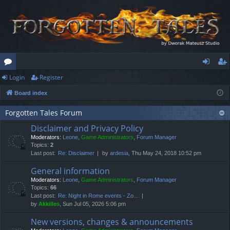
Login
Register
or
og
eg
Board index
u
in
ist
m
er
Forgotten Tales Forum
Disclaimer and Privacy Policy
s
Moderators:
Leone
,
Game Administrators
,
Forum Manager
Topics:
2
Last post:
Re: Disclaimer
by
ardesia
, Thu May 24, 2018 10:52 pm
General information
Moderators:
Leone
,
Game Administrators
,
Forum Manager
Topics:
66
Last post:
Re: Night in Rome events - Zo…
by
Akkilles
, Sun Jul 05, 2026 5:06 pm
New versions, changes & announcements