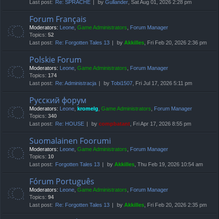
Last post:
Re: SPRACHE
by
Gullander
, Sat Aug 01, 2026 2:28 pm
Forum Français
Moderators:
Leone
,
Game Administrators
,
Forum Manager
Topics:
52
Last post:
Re: Forgotten Tales 13
by
Akkilles
, Fri Feb 20, 2026 2:36 pm
Polskie Forum
Moderators:
Leone
,
Game Administrators
,
Forum Manager
Topics:
174
Last post:
Re: Administracja
by
Tobi1507
, Fri Jul 17, 2026 5:11 pm
Русский форум
Moderators:
Leone
,
kromelg
,
Game Administrators
,
Forum Manager
Topics:
340
Last post:
Re: HOUSE
by
compbatant
, Fri Apr 17, 2026 8:55 pm
Suomalainen Foorumi
Moderators:
Leone
,
Game Administrators
,
Forum Manager
Topics:
10
Last post:
Forgotten Tales 13
by
Akkilles
, Thu Feb 19, 2026 10:54 am
Fórum Português
Moderators:
Leone
,
Game Administrators
,
Forum Manager
Topics:
94
Last post:
Re: Forgotten Tales 13
by
Akkilles
, Fri Feb 20, 2026 2:35 pm