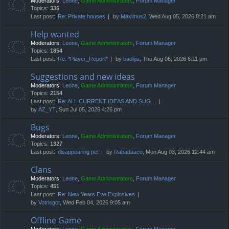
Moderators:
Leone
,
Game Administrators
,
Forum Manager
Topics:
335
Last post:
Re: Private houses
by
Maximus2
, Wed Aug 05, 2026 8:21 am
Help wanted
Moderators:
Leone
,
Game Administrators
,
Forum Manager
Topics:
1854
Last post:
Re: *Player_Report*
by
baolijia
, Thu Aug 06, 2026 6:11 pm
Suggestions and new ideas
Moderators:
Leone
,
Game Administrators
,
Forum Manager
Topics:
2154
Last post:
Re: ALL CURRENT IDEAS AND SUG…
by
AZ_YT
, Sun Jul 05, 2026 4:26 pm
Bugs
Moderators:
Leone
,
Game Administrators
,
Forum Manager
Topics:
1327
Last post:
disappearing pet
by
Rabadaaco
, Mon Aug 03, 2026 12:44 am
Clans
Moderators:
Leone
,
Game Administrators
,
Forum Manager
Topics:
451
Last post:
Re: New Years Eve Explosives
by
Votrisgot
, Wed Feb 04, 2026 9:05 am
Offline Game