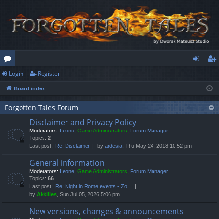
Login
Register
or
og
eg
Board index
u
in
ist
m
er
Forgotten Tales Forum
Disclaimer and Privacy Policy
s
Moderators:
Leone
,
Game Administrators
,
Forum Manager
Topics:
2
Last post:
Re: Disclaimer
by
ardesia
, Thu May 24, 2018 10:52 pm
General information
Moderators:
Leone
,
Game Administrators
,
Forum Manager
Topics:
66
Last post:
Re: Night in Rome events - Zo…
by
Akkilles
, Sun Jul 05, 2026 5:06 pm
New versions, changes & announcements