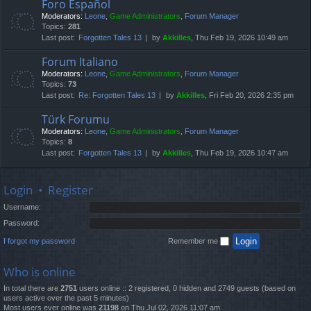
Foro Español
Moderators:
Leone
,
Game Administrators
,
Forum Manager
Topics:
281
Last post:
Forgotten Tales 13
by
Akkilles
, Thu Feb 19, 2026 10:49 am
Forum Italiano
Moderators:
Leone
,
Game Administrators
,
Forum Manager
Topics:
73
Last post:
Re: Forgotten Tales 13
by
Akkilles
, Fri Feb 20, 2026 2:35 pm
Türk Forumu
Moderators:
Leone
,
Game Administrators
,
Forum Manager
Topics:
8
Last post:
Forgotten Tales 13
by
Akkilles
, Thu Feb 19, 2026 10:47 am
Login
•
Register
Username:
Password:
I forgot my password
Remember me
Who is online
In total there are
2751
users online :: 2 registered, 0 hidden and 2749 guests (based on
users active over the past 5 minutes)
Most users ever online was
21198
on Thu Jul 02, 2026 11:07 am