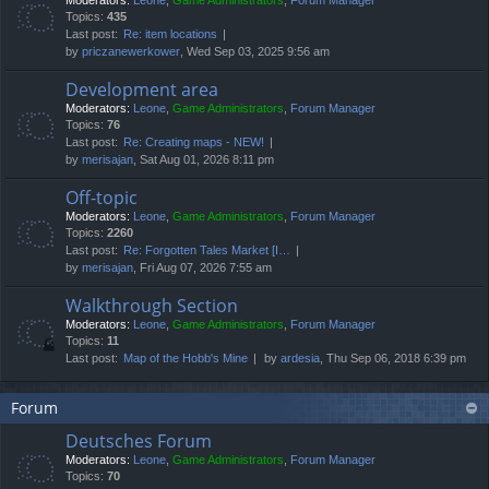
Moderators:
Leone
,
Game Administrators
,
Forum Manager
Topics:
435
Last post:
Re: item locations
by
priczanewerkower
, Wed Sep 03, 2025 9:56 am
Development area
Moderators:
Leone
,
Game Administrators
,
Forum Manager
Topics:
76
Last post:
Re: Creating maps - NEW!
by
merisajan
, Sat Aug 01, 2026 8:11 pm
Off-topic
Moderators:
Leone
,
Game Administrators
,
Forum Manager
Topics:
2260
Last post:
Re: Forgotten Tales Market [I…
by
merisajan
, Fri Aug 07, 2026 7:55 am
Walkthrough Section
Moderators:
Leone
,
Game Administrators
,
Forum Manager
Topics:
11
Last post:
Map of the Hobb's Mine
by
ardesia
, Thu Sep 06, 2018 6:39 pm
Forum
Deutsches Forum
Moderators:
Leone
,
Game Administrators
,
Forum Manager
Topics:
70