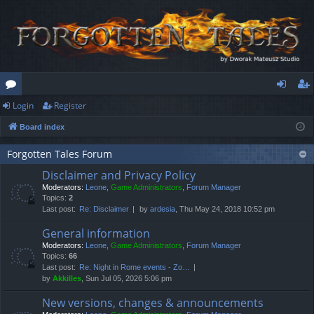
Login
Register
or
og
eg
Board index
u
in
ist
m
er
Forgotten Tales Forum
Disclaimer and Privacy Policy
s
Moderators:
Leone
,
Game Administrators
,
Forum Manager
Topics:
2
Last post:
Re: Disclaimer
by
ardesia
, Thu May 24, 2018 10:52 pm
General information
Moderators:
Leone
,
Game Administrators
,
Forum Manager
Topics:
66
Last post:
Re: Night in Rome events - Zo…
by
Akkilles
, Sun Jul 05, 2026 5:06 pm
New versions, changes & announcements