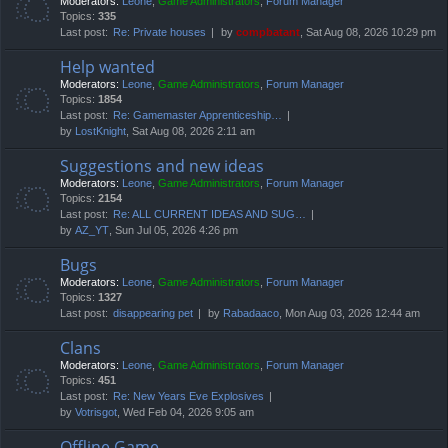
Moderators:
Leone
,
Game Administrators
,
Forum Manager
Topics:
335
Last post:
Re: Private houses
by
compbatant
, Sat Aug 08, 2026 10:29 pm
Help wanted
Moderators:
Leone
,
Game Administrators
,
Forum Manager
Topics:
1854
Last post:
Re: Gamemaster Apprenticeship…
by
LostKnight
, Sat Aug 08, 2026 2:11 am
Suggestions and new ideas
Moderators:
Leone
,
Game Administrators
,
Forum Manager
Topics:
2154
Last post:
Re: ALL CURRENT IDEAS AND SUG…
by
AZ_YT
, Sun Jul 05, 2026 4:26 pm
Bugs
Moderators:
Leone
,
Game Administrators
,
Forum Manager
Topics:
1327
Last post:
disappearing pet
by
Rabadaaco
, Mon Aug 03, 2026 12:44 am
Clans
Moderators:
Leone
,
Game Administrators
,
Forum Manager
Topics:
451
Last post:
Re: New Years Eve Explosives
by
Votrisgot
, Wed Feb 04, 2026 9:05 am
Offline Game