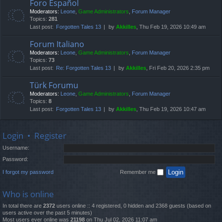
Foro Español
Moderators:
Leone
,
Game Administrators
,
Forum Manager
Topics:
281
Last post:
Forgotten Tales 13
by
Akkilles
, Thu Feb 19, 2026 10:49 am
Forum Italiano
Moderators:
Leone
,
Game Administrators
,
Forum Manager
Topics:
73
Last post:
Re: Forgotten Tales 13
by
Akkilles
, Fri Feb 20, 2026 2:35 pm
Türk Forumu
Moderators:
Leone
,
Game Administrators
,
Forum Manager
Topics:
8
Last post:
Forgotten Tales 13
by
Akkilles
, Thu Feb 19, 2026 10:47 am
Login
•
Register
Username:
Password:
I forgot my password
Remember me
Who is online
In total there are
2372
users online :: 4 registered, 0 hidden and 2368 guests (based on
users active over the past 5 minutes)
Most users ever online was
21198
on Thu Jul 02, 2026 11:07 am