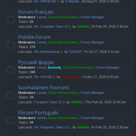
Last post:
Re: SPRACHE
by
Gullander
, Sat Aug 01, 2026 2:28 pm
Forum Français
Moderators:
Leone
,
Game Administrators
,
Forum Manager
Topics:
52
Last post:
Re: Forgotten Tales 13
by
Akkilles
, Fri Feb 20, 2026 2:36 pm
Polskie Forum
Moderators:
Leone
,
Game Administrators
,
Forum Manager
Topics:
174
Last post:
Re: Administracja
by
Tobi1507
, Fri Jul 17, 2026 5:11 pm
Русский форум
Moderators:
Leone
,
kromelg
,
Game Administrators
,
Forum Manager
Topics:
340
Last post:
Re: HOUSE
by
compbatant
, Fri Apr 17, 2026 8:55 pm
Suomalainen Foorumi
Moderators:
Leone
,
Game Administrators
,
Forum Manager
Topics:
10
Last post:
Forgotten Tales 13
by
Akkilles
, Thu Feb 19, 2026 10:54 am
Fórum Português
Moderators:
Leone
,
Game Administrators
,
Forum Manager
Topics:
94
Last post:
Re: Forgotten Tales 13
by
Akkilles
, Fri Feb 20, 2026 2:35 pm