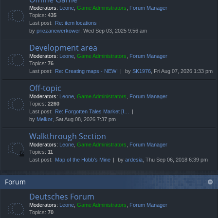
Moderators:
Leone
,
Game Administrators
,
Forum Manager
Topics:
435
Last post:
Re: item locations
by
priczanewerkower
, Wed Sep 03, 2025 9:56 am
Development area
Moderators:
Leone
,
Game Administrators
,
Forum Manager
Topics:
76
Last post:
Re: Creating maps - NEW!
by
SK1976
, Fri Aug 07, 2026 1:33 pm
Off-topic
Moderators:
Leone
,
Game Administrators
,
Forum Manager
Topics:
2260
Last post:
Re: Forgotten Tales Market [I…
by
Melkor
, Sat Aug 08, 2026 7:37 pm
Walkthrough Section
Moderators:
Leone
,
Game Administrators
,
Forum Manager
Topics:
11
Last post:
Map of the Hobb's Mine
by
ardesia
, Thu Sep 06, 2018 6:39 pm
Forum
Deutsches Forum
Moderators:
Leone
,
Game Administrators
,
Forum Manager
Topics:
70