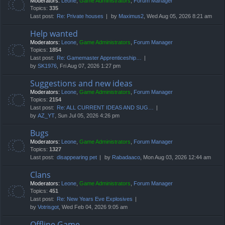
Moderators:
Leone
,
Game Administrators
,
Forum Manager
Topics:
335
Last post:
Re: Private houses
by
Maximus2
, Wed Aug 05, 2026 8:21 am
Help wanted
Moderators:
Leone
,
Game Administrators
,
Forum Manager
Topics:
1854
Last post:
Re: Gamemaster Apprenticeship…
by
SK1976
, Fri Aug 07, 2026 1:27 pm
Suggestions and new ideas
Moderators:
Leone
,
Game Administrators
,
Forum Manager
Topics:
2154
Last post:
Re: ALL CURRENT IDEAS AND SUG…
by
AZ_YT
, Sun Jul 05, 2026 4:26 pm
Bugs
Moderators:
Leone
,
Game Administrators
,
Forum Manager
Topics:
1327
Last post:
disappearing pet
by
Rabadaaco
, Mon Aug 03, 2026 12:44 am
Clans
Moderators:
Leone
,
Game Administrators
,
Forum Manager
Topics:
451
Last post:
Re: New Years Eve Explosives
by
Votrisgot
, Wed Feb 04, 2026 9:05 am
Offline Game