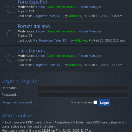
Foro Español
Moderators:
Leone
,
Game Administrators
,
Forum Manager
Topics:
281
Last post:
Forgotten Tales 13
by
Akkilles
, Thu Feb 19, 2026 10:49 am
Forum Italiano
Moderators:
Leone
,
Game Administrators
,
Forum Manager
Topics:
73
Last post:
Re: Forgotten Tales 13
by
Akkilles
, Fri Feb 20, 2026 2:35 pm
Türk Forumu
Moderators:
Leone
,
Game Administrators
,
Forum Manager
Topics:
8
Last post:
Forgotten Tales 13
by
Akkilles
, Thu Feb 19, 2026 10:47 am
Login
•
Register
Username:
Password:
I forgot my password
Remember me
Who is online
In total there are
2937
users online :: 4 registered, 0 hidden and 2933 guests (based on
users active over the past 5 minutes)
Most users ever online was
21198
on Thu Jul 02, 2026 11:07 am