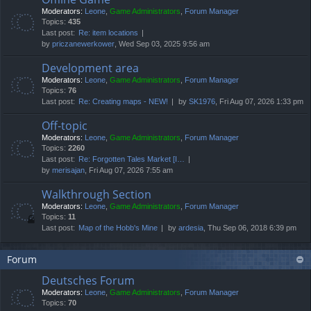
Moderators:
Leone
,
Game Administrators
,
Forum Manager
Topics:
435
Last post:
Re: item locations
by
priczanewerkower
, Wed Sep 03, 2025 9:56 am
Development area
Moderators:
Leone
,
Game Administrators
,
Forum Manager
Topics:
76
Last post:
Re: Creating maps - NEW!
by
SK1976
, Fri Aug 07, 2026 1:33 pm
Off-topic
Moderators:
Leone
,
Game Administrators
,
Forum Manager
Topics:
2260
Last post:
Re: Forgotten Tales Market [I…
by
merisajan
, Fri Aug 07, 2026 7:55 am
Walkthrough Section
Moderators:
Leone
,
Game Administrators
,
Forum Manager
Topics:
11
Last post:
Map of the Hobb's Mine
by
ardesia
, Thu Sep 06, 2018 6:39 pm
Forum
Deutsches Forum
Moderators:
Leone
,
Game Administrators
,
Forum Manager
Topics:
70