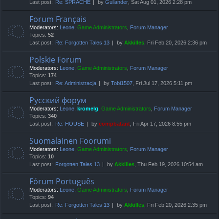
Last post:
Re: SPRACHE
by
Gullander
, Sat Aug 01, 2026 2:28 pm
Forum Français
Moderators:
Leone
,
Game Administrators
,
Forum Manager
Topics:
52
Last post:
Re: Forgotten Tales 13
by
Akkilles
, Fri Feb 20, 2026 2:36 pm
Polskie Forum
Moderators:
Leone
,
Game Administrators
,
Forum Manager
Topics:
174
Last post:
Re: Administracja
by
Tobi1507
, Fri Jul 17, 2026 5:11 pm
Русский форум
Moderators:
Leone
,
kromelg
,
Game Administrators
,
Forum Manager
Topics:
340
Last post:
Re: HOUSE
by
compbatant
, Fri Apr 17, 2026 8:55 pm
Suomalainen Foorumi
Moderators:
Leone
,
Game Administrators
,
Forum Manager
Topics:
10
Last post:
Forgotten Tales 13
by
Akkilles
, Thu Feb 19, 2026 10:54 am
Fórum Português
Moderators:
Leone
,
Game Administrators
,
Forum Manager
Topics:
94
Last post:
Re: Forgotten Tales 13
by
Akkilles
, Fri Feb 20, 2026 2:35 pm