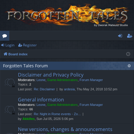
Login
Register
or
og
eg
Board index
u
in
ist
m
er
Forgotten Tales Forum
Disclaimer and Privacy Policy
s
Moderators:
Leone
,
Game Administrators
,
Forum Manager
Topics:
2
Last post:
Re: Disclaimer
by
ardesia
, Thu May 24, 2018 10:52 pm
General information
Moderators:
Leone
,
Game Administrators
,
Forum Manager
Topics:
66
Last post:
Re: Night in Rome events - Zo…
by
Akkilles
, Sun Jul 05, 2026 5:06 pm
New versions, changes & announcements