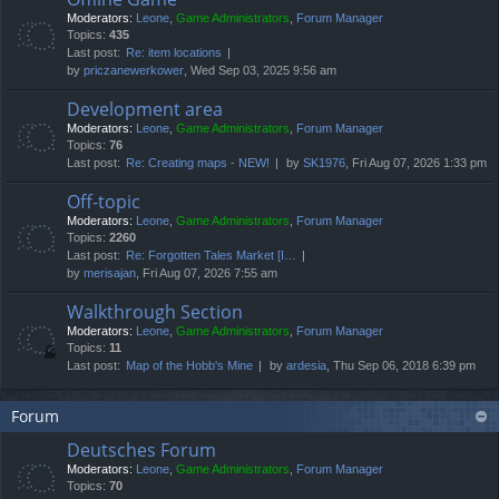
Moderators:
Leone
,
Game Administrators
,
Forum Manager
Topics:
435
Last post:
Re: item locations
by
priczanewerkower
, Wed Sep 03, 2025 9:56 am
Development area
Moderators:
Leone
,
Game Administrators
,
Forum Manager
Topics:
76
Last post:
Re: Creating maps - NEW!
by
SK1976
, Fri Aug 07, 2026 1:33 pm
Off-topic
Moderators:
Leone
,
Game Administrators
,
Forum Manager
Topics:
2260
Last post:
Re: Forgotten Tales Market [I…
by
merisajan
, Fri Aug 07, 2026 7:55 am
Walkthrough Section
Moderators:
Leone
,
Game Administrators
,
Forum Manager
Topics:
11
Last post:
Map of the Hobb's Mine
by
ardesia
, Thu Sep 06, 2018 6:39 pm
Forum
Deutsches Forum
Moderators:
Leone
,
Game Administrators
,
Forum Manager
Topics:
70