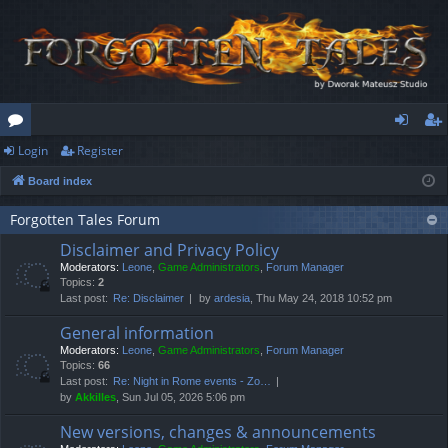
Login
Register
or
og
eg
Board index
u
in
ist
m
er
Forgotten Tales Forum
Disclaimer and Privacy Policy
s
Moderators:
Leone
,
Game Administrators
,
Forum Manager
Topics:
2
Last post:
Re: Disclaimer
by
ardesia
, Thu May 24, 2018 10:52 pm
General information
Moderators:
Leone
,
Game Administrators
,
Forum Manager
Topics:
66
Last post:
Re: Night in Rome events - Zo…
by
Akkilles
, Sun Jul 05, 2026 5:06 pm
New versions, changes & announcements