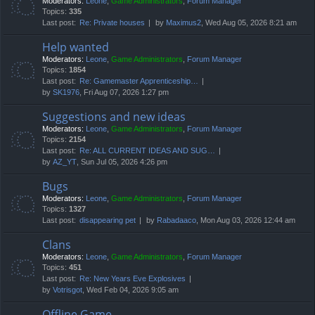
Moderators:
Leone
,
Game Administrators
,
Forum Manager
Topics:
335
Last post:
Re: Private houses
by
Maximus2
, Wed Aug 05, 2026 8:21 am
Help wanted
Moderators:
Leone
,
Game Administrators
,
Forum Manager
Topics:
1854
Last post:
Re: Gamemaster Apprenticeship…
by
SK1976
, Fri Aug 07, 2026 1:27 pm
Suggestions and new ideas
Moderators:
Leone
,
Game Administrators
,
Forum Manager
Topics:
2154
Last post:
Re: ALL CURRENT IDEAS AND SUG…
by
AZ_YT
, Sun Jul 05, 2026 4:26 pm
Bugs
Moderators:
Leone
,
Game Administrators
,
Forum Manager
Topics:
1327
Last post:
disappearing pet
by
Rabadaaco
, Mon Aug 03, 2026 12:44 am
Clans
Moderators:
Leone
,
Game Administrators
,
Forum Manager
Topics:
451
Last post:
Re: New Years Eve Explosives
by
Votrisgot
, Wed Feb 04, 2026 9:05 am
Offline Game