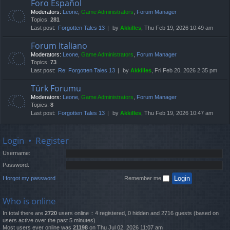
Foro Español
Moderators:
Leone
,
Game Administrators
,
Forum Manager
Topics:
281
Last post:
Forgotten Tales 13
by
Akkilles
, Thu Feb 19, 2026 10:49 am
Forum Italiano
Moderators:
Leone
,
Game Administrators
,
Forum Manager
Topics:
73
Last post:
Re: Forgotten Tales 13
by
Akkilles
, Fri Feb 20, 2026 2:35 pm
Türk Forumu
Moderators:
Leone
,
Game Administrators
,
Forum Manager
Topics:
8
Last post:
Forgotten Tales 13
by
Akkilles
, Thu Feb 19, 2026 10:47 am
Login
•
Register
Username:
Password:
I forgot my password
Remember me
Who is online
In total there are
2720
users online :: 4 registered, 0 hidden and 2716 guests (based on
users active over the past 5 minutes)
Most users ever online was
21198
on Thu Jul 02, 2026 11:07 am