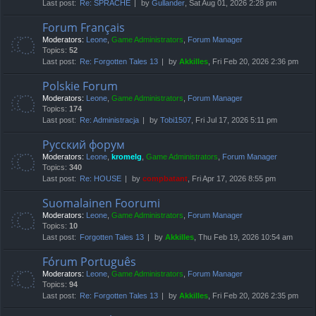
Last post:
Re: SPRACHE
by
Gullander
, Sat Aug 01, 2026 2:28 pm
Forum Français
Moderators:
Leone
,
Game Administrators
,
Forum Manager
Topics:
52
Last post:
Re: Forgotten Tales 13
by
Akkilles
, Fri Feb 20, 2026 2:36 pm
Polskie Forum
Moderators:
Leone
,
Game Administrators
,
Forum Manager
Topics:
174
Last post:
Re: Administracja
by
Tobi1507
, Fri Jul 17, 2026 5:11 pm
Русский форум
Moderators:
Leone
,
kromelg
,
Game Administrators
,
Forum Manager
Topics:
340
Last post:
Re: HOUSE
by
compbatant
, Fri Apr 17, 2026 8:55 pm
Suomalainen Foorumi
Moderators:
Leone
,
Game Administrators
,
Forum Manager
Topics:
10
Last post:
Forgotten Tales 13
by
Akkilles
, Thu Feb 19, 2026 10:54 am
Fórum Português
Moderators:
Leone
,
Game Administrators
,
Forum Manager
Topics:
94
Last post:
Re: Forgotten Tales 13
by
Akkilles
, Fri Feb 20, 2026 2:35 pm