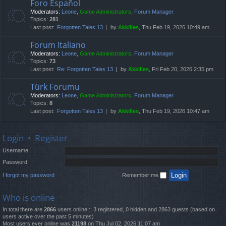
Foro Español
Moderators:
Leone
,
Game Administrators
,
Forum Manager
Topics:
281
Last post:
Forgotten Tales 13
by
Akkilles
, Thu Feb 19, 2026 10:49 am
Forum Italiano
Moderators:
Leone
,
Game Administrators
,
Forum Manager
Topics:
73
Last post:
Re: Forgotten Tales 13
by
Akkilles
, Fri Feb 20, 2026 2:35 pm
Türk Forumu
Moderators:
Leone
,
Game Administrators
,
Forum Manager
Topics:
8
Last post:
Forgotten Tales 13
by
Akkilles
, Thu Feb 19, 2026 10:47 am
Login
•
Register
Username:
Password:
I forgot my password
Remember me
Who is online
In total there are
2866
users online :: 3 registered, 0 hidden and 2863 guests (based on
users active over the past 5 minutes)
Most users ever online was
21198
on Thu Jul 02, 2026 11:07 am