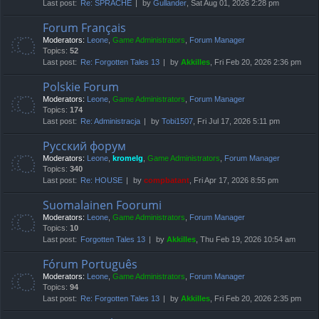
Last post:
Re: SPRACHE
by
Gullander
, Sat Aug 01, 2026 2:28 pm
Forum Français
Moderators:
Leone
,
Game Administrators
,
Forum Manager
Topics:
52
Last post:
Re: Forgotten Tales 13
by
Akkilles
, Fri Feb 20, 2026 2:36 pm
Polskie Forum
Moderators:
Leone
,
Game Administrators
,
Forum Manager
Topics:
174
Last post:
Re: Administracja
by
Tobi1507
, Fri Jul 17, 2026 5:11 pm
Русский форум
Moderators:
Leone
,
kromelg
,
Game Administrators
,
Forum Manager
Topics:
340
Last post:
Re: HOUSE
by
compbatant
, Fri Apr 17, 2026 8:55 pm
Suomalainen Foorumi
Moderators:
Leone
,
Game Administrators
,
Forum Manager
Topics:
10
Last post:
Forgotten Tales 13
by
Akkilles
, Thu Feb 19, 2026 10:54 am
Fórum Português
Moderators:
Leone
,
Game Administrators
,
Forum Manager
Topics:
94
Last post:
Re: Forgotten Tales 13
by
Akkilles
, Fri Feb 20, 2026 2:35 pm