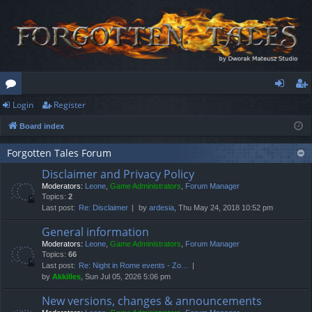
Login
Register
or
og
eg
Board index
u
in
ist
m
er
Forgotten Tales Forum
Disclaimer and Privacy Policy
s
Moderators:
Leone
,
Game Administrators
,
Forum Manager
Topics:
2
Last post:
Re: Disclaimer
by
ardesia
, Thu May 24, 2018 10:52 pm
General information
Moderators:
Leone
,
Game Administrators
,
Forum Manager
Topics:
66
Last post:
Re: Night in Rome events - Zo…
by
Akkilles
, Sun Jul 05, 2026 5:06 pm
New versions, changes & announcements