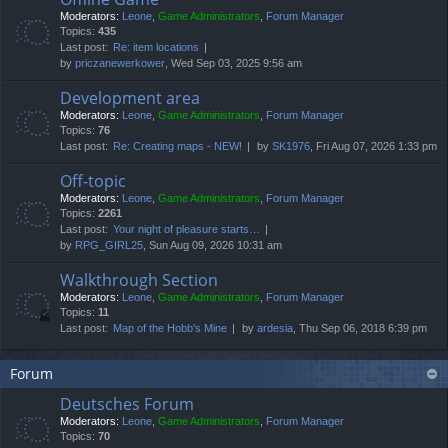
Moderators:
Leone
,
Game Administrators
,
Forum Manager
Topics:
435
Last post:
Re: item locations
by
priczanewerkower
, Wed Sep 03, 2025 9:56 am
Development area
Moderators:
Leone
,
Game Administrators
,
Forum Manager
Topics:
76
Last post:
Re: Creating maps - NEW!
by
SK1976
, Fri Aug 07, 2026 1:33 pm
Off-topic
Moderators:
Leone
,
Game Administrators
,
Forum Manager
Topics:
2261
Last post:
Your night of pleasure starts…
by
RPG_GIRL25
, Sun Aug 09, 2026 10:31 am
Walkthrough Section
Moderators:
Leone
,
Game Administrators
,
Forum Manager
Topics:
11
Last post:
Map of the Hobb's Mine
by
ardesia
, Thu Sep 06, 2018 6:39 pm
Forum
Deutsches Forum
Moderators:
Leone
,
Game Administrators
,
Forum Manager
Topics:
70