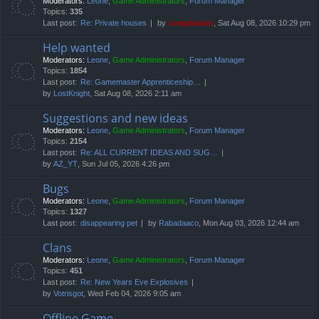
Moderators:
Leone
,
Game Administrators
,
Forum Manager
Topics:
335
Last post:
Re: Private houses
by
compbatant
, Sat Aug 08, 2026 10:29 pm
Help wanted
Moderators:
Leone
,
Game Administrators
,
Forum Manager
Topics:
1854
Last post:
Re: Gamemaster Apprenticeship…
by
LostKnight
, Sat Aug 08, 2026 2:11 am
Suggestions and new ideas
Moderators:
Leone
,
Game Administrators
,
Forum Manager
Topics:
2154
Last post:
Re: ALL CURRENT IDEAS AND SUG…
by
AZ_YT
, Sun Jul 05, 2026 4:26 pm
Bugs
Moderators:
Leone
,
Game Administrators
,
Forum Manager
Topics:
1327
Last post:
disappearing pet
by
Rabadaaco
, Mon Aug 03, 2026 12:44 am
Clans
Moderators:
Leone
,
Game Administrators
,
Forum Manager
Topics:
451
Last post:
Re: New Years Eve Explosives
by
Votrisgot
, Wed Feb 04, 2026 9:05 am
Offline Game