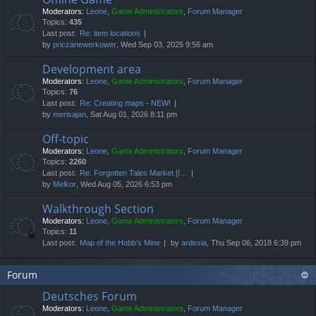
Moderators:
Leone
,
Game Administrators
,
Forum Manager
Topics:
435
Last post:
Re: item locations
by
priczanewerkower
, Wed Sep 03, 2025 9:56 am
Development area
Moderators:
Leone
,
Game Administrators
,
Forum Manager
Topics:
76
Last post:
Re: Creating maps - NEW!
by
merisajan
, Sat Aug 01, 2026 8:11 pm
Off-topic
Moderators:
Leone
,
Game Administrators
,
Forum Manager
Topics:
2260
Last post:
Re: Forgotten Tales Market [I…
by
Melkor
, Wed Aug 05, 2026 6:53 pm
Walkthrough Section
Moderators:
Leone
,
Game Administrators
,
Forum Manager
Topics:
11
Last post:
Map of the Hobb's Mine
by
ardesia
, Thu Sep 06, 2018 6:39 pm
Forum
Deutsches Forum
Moderators:
Leone
,
Game Administrators
,
Forum Manager