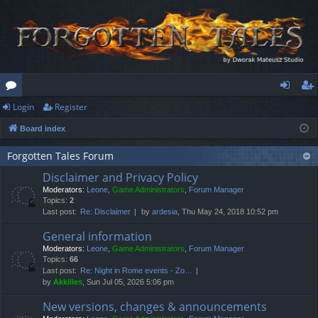
Login
Register
or
og
eg
Board index
u
in
ist
m
er
Forgotten Tales Forum
Disclaimer and Privacy Policy
s
Moderators:
Leone
,
Game Administrators
,
Forum Manager
Topics:
2
Last post:
Re: Disclaimer
by
ardesia
, Thu May 24, 2018 10:52 pm
General information
Moderators:
Leone
,
Game Administrators
,
Forum Manager
Topics:
66
Last post:
Re: Night in Rome events - Zo…
by
Akkilles
, Sun Jul 05, 2026 5:06 pm
New versions, changes & announcements