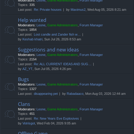
Moderators:
Leone
,
Game Administrators
,
Forum Manager
Topics:
335
Last post:
Re: Private houses
by
Maximus2
, Wed Aug 05, 2026 8:21 am
Help wanted
Moderators:
Leone
,
Game Administrators
,
Forum Manager
Topics:
1854
Last post:
Lost candle and Zander fish w…
by
Keshab khatri
, Sun Jul 26, 2026 8:53 am
Suggestions and new ideas
Moderators:
Leone
,
Game Administrators
,
Forum Manager
Topics:
2154
Last post:
Re: ALL CURRENT IDEAS AND SUG…
by
AZ_YT
, Sun Jul 05, 2026 4:26 pm
Bugs
Moderators:
Leone
,
Game Administrators
,
Forum Manager
Topics:
1327
Last post:
disappearing pet
by
Rabadaaco
, Mon Aug 03, 2026 12:44 am
Clans
Moderators:
Leone
,
Game Administrators
,
Forum Manager
Topics:
451
Last post:
Re: New Years Eve Explosives
by
Votrisgot
, Wed Feb 04, 2026 9:05 am
Offline Game