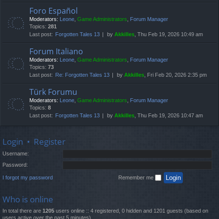
Foro Español
Moderators:
Leone
,
Game Administrators
,
Forum Manager
Topics:
281
Last post:
Forgotten Tales 13
by
Akkilles
, Thu Feb 19, 2026 10:49 am
Forum Italiano
Moderators:
Leone
,
Game Administrators
,
Forum Manager
Topics:
73
Last post:
Re: Forgotten Tales 13
by
Akkilles
, Fri Feb 20, 2026 2:35 pm
Türk Forumu
Moderators:
Leone
,
Game Administrators
,
Forum Manager
Topics:
8
Last post:
Forgotten Tales 13
by
Akkilles
, Thu Feb 19, 2026 10:47 am
Login
•
Register
Username:
Password:
I forgot my password
Remember me
Who is online
In total there are
1205
users online :: 4 registered, 0 hidden and 1201 guests (based on
users active over the past 5 minutes)