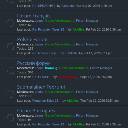
Topics:
70
Last post:
Re: SPRACHE
by
Gullander
, Sat Aug 01, 2026 2:28 pm
Forum Français
Moderators:
Leone
,
Game Administrators
,
Forum Manager
Topics:
52
Last post:
Re: Forgotten Tales 13
by
Akkilles
, Fri Feb 20, 2026 2:36 pm
Polskie Forum
Moderators:
Leone
,
Game Administrators
,
Forum Manager
Topics:
174
Last post:
Re: Administracja
by
Tobi1507
, Fri Jul 17, 2026 5:11 pm
Русский форум
Moderators:
Leone
,
kromelg
,
Game Administrators
,
Forum Manager
Topics:
340
Last post:
Re: HOUSE
by
compbatant
, Fri Apr 17, 2026 8:55 pm
Suomalainen Foorumi
Moderators:
Leone
,
Game Administrators
,
Forum Manager
Topics:
10
Last post:
Forgotten Tales 13
by
Akkilles
, Thu Feb 19, 2026 10:54 am
Fórum Português
Moderators:
Leone
,
Game Administrators
,
Forum Manager
Topics:
94
Last post:
Re: Forgotten Tales 13
by
Akkilles
, Fri Feb 20, 2026 2:35 pm