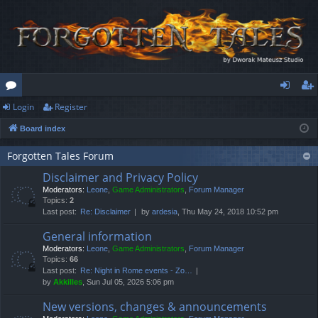
Login
Register
or
og
eg
Board index
u
in
ist
m
er
Forgotten Tales Forum
Disclaimer and Privacy Policy
s
Moderators:
Leone
,
Game Administrators
,
Forum Manager
Topics:
2
Last post:
Re: Disclaimer
by
ardesia
, Thu May 24, 2018 10:52 pm
General information
Moderators:
Leone
,
Game Administrators
,
Forum Manager
Topics:
66
Last post:
Re: Night in Rome events - Zo…
by
Akkilles
, Sun Jul 05, 2026 5:06 pm
New versions, changes & announcements