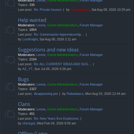
Moderators:
Leone
,
Game Administrators
,
Forum Manager
Topics:
335
Last post:
Re: Private houses
by
compbatant
, Sat Aug 08, 2026 10:29 pm
Help wanted
Moderators:
Leone
,
Game Administrators
,
Forum Manager
Topics:
1854
Last post:
Re: Gamemaster Apprenticeship…
by
LostKnight
, Sat Aug 08, 2026 2:11 am
Suggestions and new ideas
Moderators:
Leone
,
Game Administrators
,
Forum Manager
Topics:
2154
Last post:
Re: ALL CURRENT IDEAS AND SUG…
by
AZ_YT
, Sun Jul 05, 2026 4:26 pm
Bugs
Moderators:
Leone
,
Game Administrators
,
Forum Manager
Topics:
1327
Last post:
disappearing pet
by
Rabadaaco
, Mon Aug 03, 2026 12:44 am
Clans
Moderators:
Leone
,
Game Administrators
,
Forum Manager
Topics:
451
Last post:
Re: New Years Eve Explosives
by
Votrisgot
, Wed Feb 04, 2026 9:05 am
Offline Game