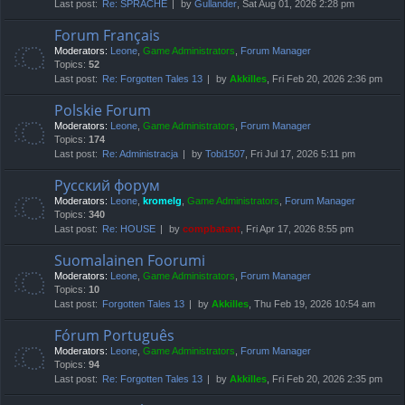
Last post:
Re: SPRACHE
by
Gullander
, Sat Aug 01, 2026 2:28 pm
Forum Français
Moderators:
Leone
,
Game Administrators
,
Forum Manager
Topics:
52
Last post:
Re: Forgotten Tales 13
by
Akkilles
, Fri Feb 20, 2026 2:36 pm
Polskie Forum
Moderators:
Leone
,
Game Administrators
,
Forum Manager
Topics:
174
Last post:
Re: Administracja
by
Tobi1507
, Fri Jul 17, 2026 5:11 pm
Русский форум
Moderators:
Leone
,
kromelg
,
Game Administrators
,
Forum Manager
Topics:
340
Last post:
Re: HOUSE
by
compbatant
, Fri Apr 17, 2026 8:55 pm
Suomalainen Foorumi
Moderators:
Leone
,
Game Administrators
,
Forum Manager
Topics:
10
Last post:
Forgotten Tales 13
by
Akkilles
, Thu Feb 19, 2026 10:54 am
Fórum Português
Moderators:
Leone
,
Game Administrators
,
Forum Manager
Topics:
94
Last post:
Re: Forgotten Tales 13
by
Akkilles
, Fri Feb 20, 2026 2:35 pm