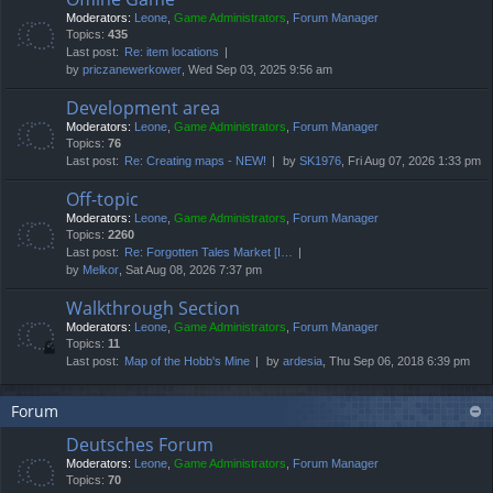
Moderators:
Leone
,
Game Administrators
,
Forum Manager
Topics:
435
Last post:
Re: item locations
by
priczanewerkower
, Wed Sep 03, 2025 9:56 am
Development area
Moderators:
Leone
,
Game Administrators
,
Forum Manager
Topics:
76
Last post:
Re: Creating maps - NEW!
by
SK1976
, Fri Aug 07, 2026 1:33 pm
Off-topic
Moderators:
Leone
,
Game Administrators
,
Forum Manager
Topics:
2260
Last post:
Re: Forgotten Tales Market [I…
by
Melkor
, Sat Aug 08, 2026 7:37 pm
Walkthrough Section
Moderators:
Leone
,
Game Administrators
,
Forum Manager
Topics:
11
Last post:
Map of the Hobb's Mine
by
ardesia
, Thu Sep 06, 2018 6:39 pm
Forum
Deutsches Forum
Moderators:
Leone
,
Game Administrators
,
Forum Manager
Topics:
70