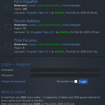
Foro Español
Moderators:
Leone
,
Game Administrators
,
Forum Manager
Topics:
281
Last post:
Forgotten Tales 13
by
Akkilles
, Thu Feb 19, 2026 10:49 am
Forum Italiano
Moderators:
Leone
,
Game Administrators
,
Forum Manager
Topics:
73
Last post:
Re: Forgotten Tales 13
by
Akkilles
, Fri Feb 20, 2026 2:35 pm
Türk Forumu
Moderators:
Leone
,
Game Administrators
,
Forum Manager
Topics:
8
Last post:
Forgotten Tales 13
by
Akkilles
, Thu Feb 19, 2026 10:47 am
Login
•
Register
Username:
Password:
I forgot my password
Remember me
Who is online
In total there are
2593
users online :: 5 registered, 0 hidden and 2588 guests (based on
users active over the past 5 minutes)
Most users ever online was
21198
on Thu Jul 02, 2026 11:07 am