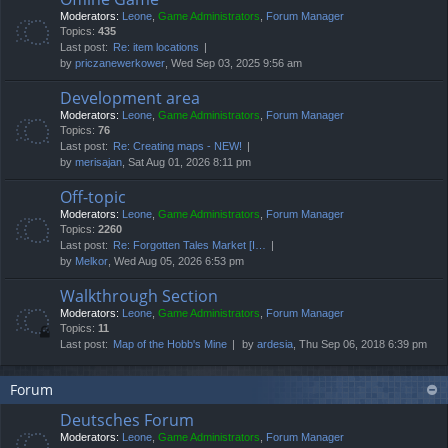
Moderators:
Leone
,
Game Administrators
,
Forum Manager
Topics:
435
Last post:
Re: item locations
by
priczanewerkower
, Wed Sep 03, 2025 9:56 am
Development area
Moderators:
Leone
,
Game Administrators
,
Forum Manager
Topics:
76
Last post:
Re: Creating maps - NEW!
by
merisajan
, Sat Aug 01, 2026 8:11 pm
Off-topic
Moderators:
Leone
,
Game Administrators
,
Forum Manager
Topics:
2260
Last post:
Re: Forgotten Tales Market [I…
by
Melkor
, Wed Aug 05, 2026 6:53 pm
Walkthrough Section
Moderators:
Leone
,
Game Administrators
,
Forum Manager
Topics:
11
Last post:
Map of the Hobb's Mine
by
ardesia
, Thu Sep 06, 2018 6:39 pm
Forum
Deutsches Forum
Moderators:
Leone
,
Game Administrators
,
Forum Manager