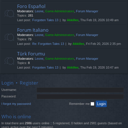
Foro Español
Moderators:
Leone
,
Game Administrators
,
Forum Manager
Topics:
281
Last post:
Forgotten Tales 13
by
Akkilles
, Thu Feb 19, 2026 10:49 am
Forum Italiano
Moderators:
Leone
,
Game Administrators
,
Forum Manager
Topics:
73
Last post:
Re: Forgotten Tales 13
by
Akkilles
, Fri Feb 20, 2026 2:35 pm
Türk Forumu
Moderators:
Leone
,
Game Administrators
,
Forum Manager
Topics:
8
Last post:
Forgotten Tales 13
by
Akkilles
, Thu Feb 19, 2026 10:47 am
Login
•
Register
Username:
Password:
I forgot my password
Remember me
Who is online
In total there are
2986
users online :: 5 registered, 0 hidden and 2981 guests (based on
users active over the past 5 minutes)