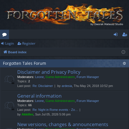
Login
Register
or
og
eg
Board index
u
in
ist
m
er
Forgotten Tales Forum
Disclaimer and Privacy Policy
s
Moderators:
Leone
,
Game Administrators
,
Forum Manager
Topics:
2
Last post:
Re: Disclaimer
by
ardesia
, Thu May 24, 2018 10:52 pm
General information
Moderators:
Leone
,
Game Administrators
,
Forum Manager
Topics:
66
Last post:
Re: Night in Rome events - Zo…
by
Akkilles
, Sun Jul 05, 2026 5:06 pm
New versions, changes & announcements