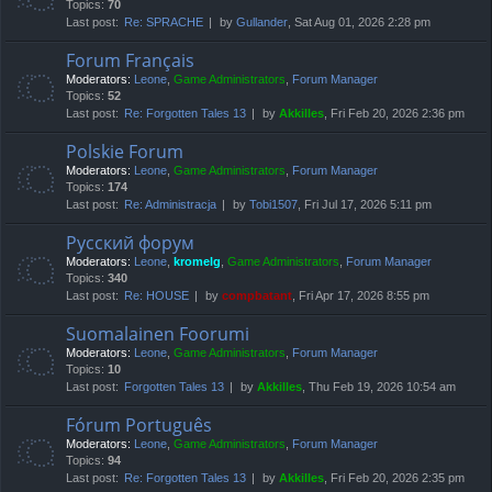
Topics:
70
Last post:
Re: SPRACHE
by
Gullander
, Sat Aug 01, 2026 2:28 pm
Forum Français
Moderators:
Leone
,
Game Administrators
,
Forum Manager
Topics:
52
Last post:
Re: Forgotten Tales 13
by
Akkilles
, Fri Feb 20, 2026 2:36 pm
Polskie Forum
Moderators:
Leone
,
Game Administrators
,
Forum Manager
Topics:
174
Last post:
Re: Administracja
by
Tobi1507
, Fri Jul 17, 2026 5:11 pm
Русский форум
Moderators:
Leone
,
kromelg
,
Game Administrators
,
Forum Manager
Topics:
340
Last post:
Re: HOUSE
by
compbatant
, Fri Apr 17, 2026 8:55 pm
Suomalainen Foorumi
Moderators:
Leone
,
Game Administrators
,
Forum Manager
Topics:
10
Last post:
Forgotten Tales 13
by
Akkilles
, Thu Feb 19, 2026 10:54 am
Fórum Português
Moderators:
Leone
,
Game Administrators
,
Forum Manager
Topics:
94
Last post:
Re: Forgotten Tales 13
by
Akkilles
, Fri Feb 20, 2026 2:35 pm