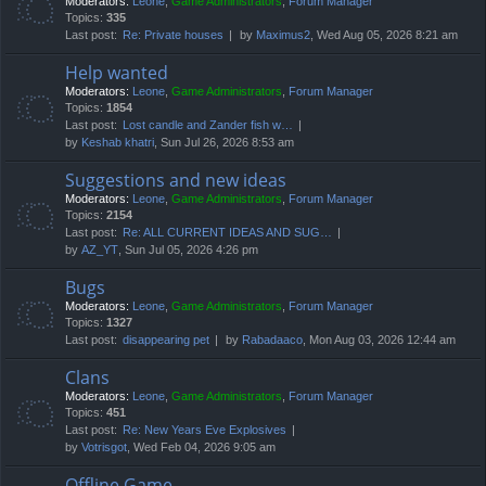
Moderators:
Leone
,
Game Administrators
,
Forum Manager
Topics:
335
Last post:
Re: Private houses
by
Maximus2
, Wed Aug 05, 2026 8:21 am
Help wanted
Moderators:
Leone
,
Game Administrators
,
Forum Manager
Topics:
1854
Last post:
Lost candle and Zander fish w…
by
Keshab khatri
, Sun Jul 26, 2026 8:53 am
Suggestions and new ideas
Moderators:
Leone
,
Game Administrators
,
Forum Manager
Topics:
2154
Last post:
Re: ALL CURRENT IDEAS AND SUG…
by
AZ_YT
, Sun Jul 05, 2026 4:26 pm
Bugs
Moderators:
Leone
,
Game Administrators
,
Forum Manager
Topics:
1327
Last post:
disappearing pet
by
Rabadaaco
, Mon Aug 03, 2026 12:44 am
Clans
Moderators:
Leone
,
Game Administrators
,
Forum Manager
Topics:
451
Last post:
Re: New Years Eve Explosives
by
Votrisgot
, Wed Feb 04, 2026 9:05 am
Offline Game