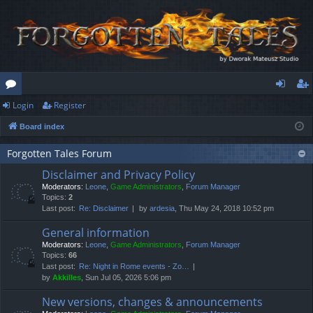
Login
Register
or
og
eg
Board index
u
in
ist
m
er
Forgotten Tales Forum
Disclaimer and Privacy Policy
s
Moderators:
Leone
,
Game Administrators
,
Forum Manager
Topics:
2
Last post:
Re: Disclaimer
by
ardesia
, Thu May 24, 2018 10:52 pm
General information
Moderators:
Leone
,
Game Administrators
,
Forum Manager
Topics:
66
Last post:
Re: Night in Rome events - Zo…
by
Akkilles
, Sun Jul 05, 2026 5:06 pm
New versions, changes & announcements