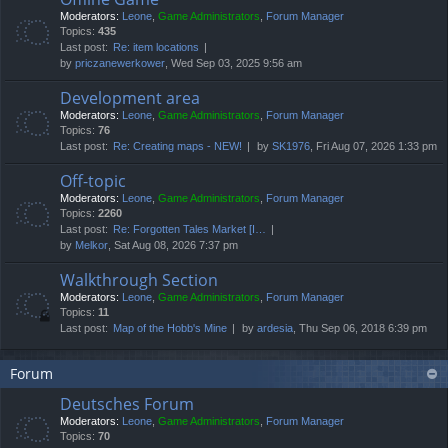
Moderators:
Leone
,
Game Administrators
,
Forum Manager
Topics:
435
Last post:
Re: item locations
by
priczanewerkower
, Wed Sep 03, 2025 9:56 am
Development area
Moderators:
Leone
,
Game Administrators
,
Forum Manager
Topics:
76
Last post:
Re: Creating maps - NEW!
by
SK1976
, Fri Aug 07, 2026 1:33 pm
Off-topic
Moderators:
Leone
,
Game Administrators
,
Forum Manager
Topics:
2260
Last post:
Re: Forgotten Tales Market [I…
by
Melkor
, Sat Aug 08, 2026 7:37 pm
Walkthrough Section
Moderators:
Leone
,
Game Administrators
,
Forum Manager
Topics:
11
Last post:
Map of the Hobb's Mine
by
ardesia
, Thu Sep 06, 2018 6:39 pm
Forum
Deutsches Forum
Moderators:
Leone
,
Game Administrators
,
Forum Manager
Topics:
70