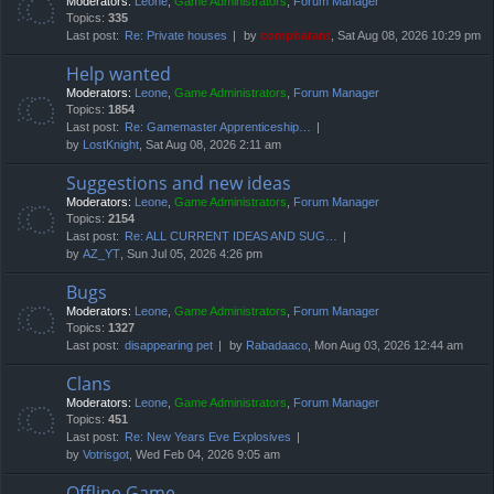
Moderators:
Leone
,
Game Administrators
,
Forum Manager
Topics:
335
Last post:
Re: Private houses
by
compbatant
, Sat Aug 08, 2026 10:29 pm
Help wanted
Moderators:
Leone
,
Game Administrators
,
Forum Manager
Topics:
1854
Last post:
Re: Gamemaster Apprenticeship…
by
LostKnight
, Sat Aug 08, 2026 2:11 am
Suggestions and new ideas
Moderators:
Leone
,
Game Administrators
,
Forum Manager
Topics:
2154
Last post:
Re: ALL CURRENT IDEAS AND SUG…
by
AZ_YT
, Sun Jul 05, 2026 4:26 pm
Bugs
Moderators:
Leone
,
Game Administrators
,
Forum Manager
Topics:
1327
Last post:
disappearing pet
by
Rabadaaco
, Mon Aug 03, 2026 12:44 am
Clans
Moderators:
Leone
,
Game Administrators
,
Forum Manager
Topics:
451
Last post:
Re: New Years Eve Explosives
by
Votrisgot
, Wed Feb 04, 2026 9:05 am
Offline Game