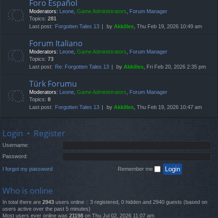
Foro Español
Moderators:
Leone
,
Game Administrators
,
Forum Manager
Topics:
281
Last post:
Forgotten Tales 13
by
Akkilles
, Thu Feb 19, 2026 10:49 am
Forum Italiano
Moderators:
Leone
,
Game Administrators
,
Forum Manager
Topics:
73
Last post:
Re: Forgotten Tales 13
by
Akkilles
, Fri Feb 20, 2026 2:35 pm
Türk Forumu
Moderators:
Leone
,
Game Administrators
,
Forum Manager
Topics:
8
Last post:
Forgotten Tales 13
by
Akkilles
, Thu Feb 19, 2026 10:47 am
Login
•
Register
Username:
Password:
I forgot my password
Remember me
Who is online
In total there are
2943
users online :: 3 registered, 0 hidden and 2940 guests (based on
users active over the past 5 minutes)
Most users ever online was
21198
on Thu Jul 02, 2026 11:07 am