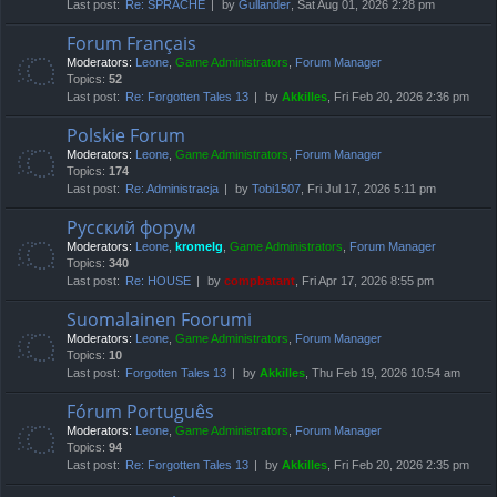
Last post:
Re: SPRACHE
by
Gullander
, Sat Aug 01, 2026 2:28 pm
Forum Français
Moderators:
Leone
,
Game Administrators
,
Forum Manager
Topics:
52
Last post:
Re: Forgotten Tales 13
by
Akkilles
, Fri Feb 20, 2026 2:36 pm
Polskie Forum
Moderators:
Leone
,
Game Administrators
,
Forum Manager
Topics:
174
Last post:
Re: Administracja
by
Tobi1507
, Fri Jul 17, 2026 5:11 pm
Русский форум
Moderators:
Leone
,
kromelg
,
Game Administrators
,
Forum Manager
Topics:
340
Last post:
Re: HOUSE
by
compbatant
, Fri Apr 17, 2026 8:55 pm
Suomalainen Foorumi
Moderators:
Leone
,
Game Administrators
,
Forum Manager
Topics:
10
Last post:
Forgotten Tales 13
by
Akkilles
, Thu Feb 19, 2026 10:54 am
Fórum Português
Moderators:
Leone
,
Game Administrators
,
Forum Manager
Topics:
94
Last post:
Re: Forgotten Tales 13
by
Akkilles
, Fri Feb 20, 2026 2:35 pm