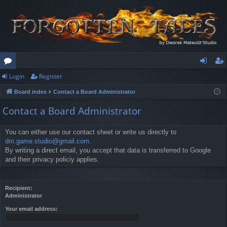
Login
Register
or
og
eg
Board index
Contact a Board Administrator
u
in
ist
Contact a Board Administrator
m
er
s
You can either use our contact sheet or write us directly to
dm.game.studio@gmail.com
.
By writing a direct email, you accept that data is transferred to Google
and their privacy policiy applies.
Recipient:
Administrator
Your email address: