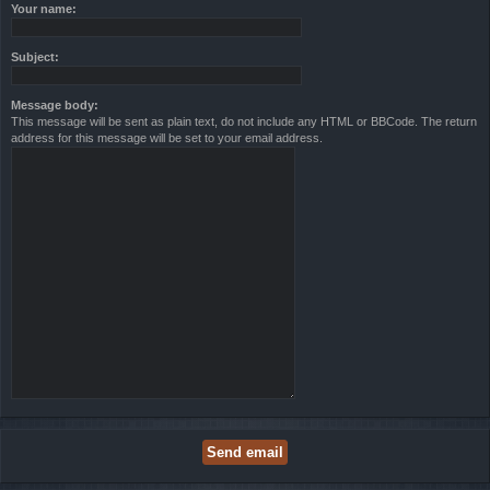
Your name:
Subject:
Message body:
This message will be sent as plain text, do not include any HTML or BBCode. The return
address for this message will be set to your email address.