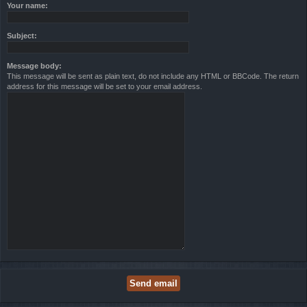
Your name:
Subject:
Message body:
This message will be sent as plain text, do not include any HTML or BBCode. The return
address for this message will be set to your email address.