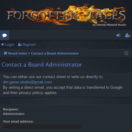
Login
Register
or
og
eg
Board index
Contact a Board Administrator
u
in
ist
Contact a Board Administrator
m
er
s
You can either use our contact sheet or write us directly to
dm.game.studio@gmail.com
.
By writing a direct email, you accept that data is transferred to Google
and their privacy policiy applies.
Recipient:
Administrator
Your email address: