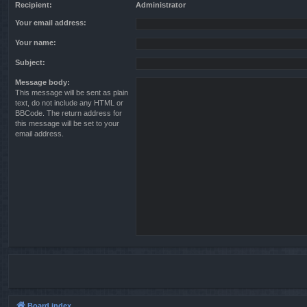
Recipient:
Administrator
Your email address:
Your name:
Subject:
Message body:
This message will be sent as plain
text, do not include any HTML or
BBCode. The return address for
this message will be set to your
email address.
Board index