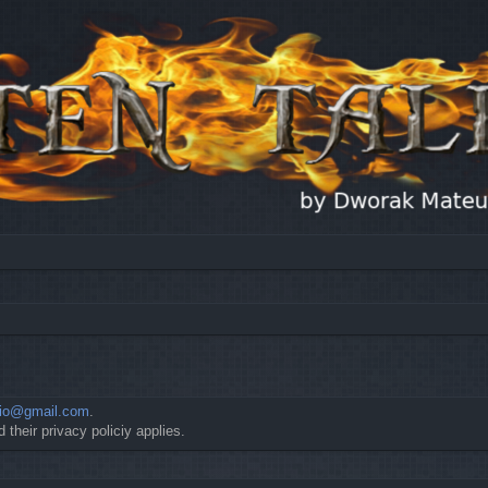
io@gmail.com
.
 their privacy policiy applies.