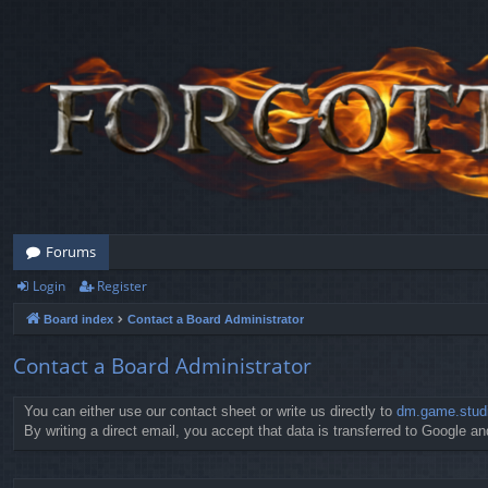
Forums
Login
Register
Board index
Contact a Board Administrator
Contact a Board Administrator
You can either use our contact sheet or write us directly to
dm.game.stud
By writing a direct email, you accept that data is transferred to Google and