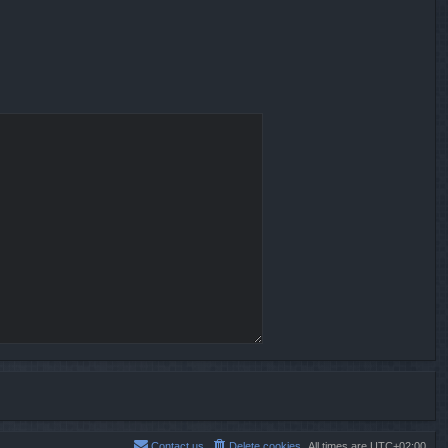
Contact us
Delete cookies
All times are
UTC+02:00