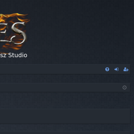
FA
og
eg
Q
in
ist
er