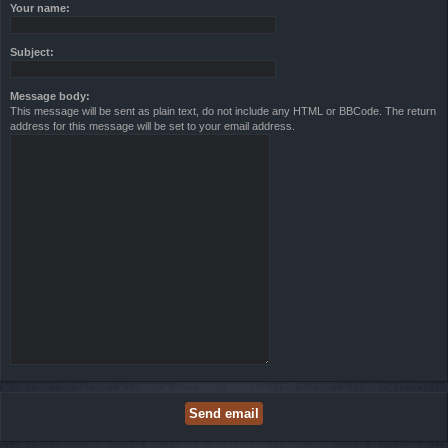
Your name:
Subject:
Message body:
This message will be sent as plain text, do not include any HTML or BBCode. The return
address for this message will be set to your email address.