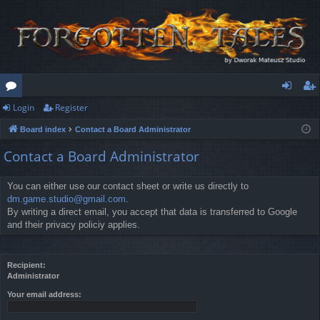
Login
Register
or
og
eg
Board index
Contact a Board Administrator
u
in
ist
Contact a Board Administrator
m
er
s
You can either use our contact sheet or write us directly to
dm.game.studio@gmail.com
.
By writing a direct email, you accept that data is transferred to Google
and their privacy policiy applies.
Recipient:
Administrator
Your email address: