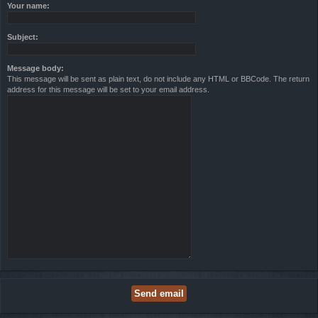
Your name:
Subject:
Message body:
This message will be sent as plain text, do not include any HTML or BBCode. The return
address for this message will be set to your email address.