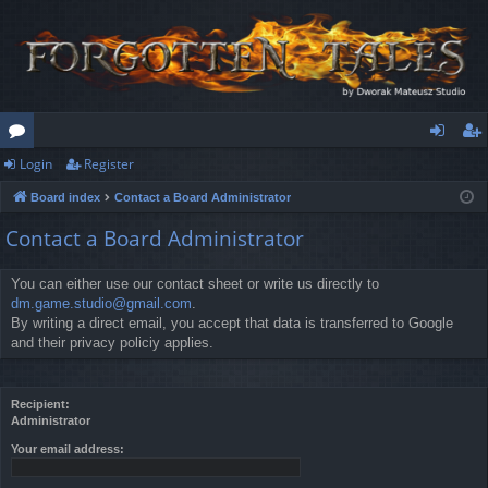
Login
Register
or
og
eg
Board index
Contact a Board Administrator
u
in
ist
Contact a Board Administrator
m
er
s
You can either use our contact sheet or write us directly to
dm.game.studio@gmail.com
.
By writing a direct email, you accept that data is transferred to Google
and their privacy policiy applies.
Recipient:
Administrator
Your email address: