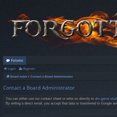
Forums
Login
Register
Board index
Contact a Board Administrator
Contact a Board Administrator
You can either use our contact sheet or write us directly to
dm.game.stud
By writing a direct email, you accept that data is transferred to Google and