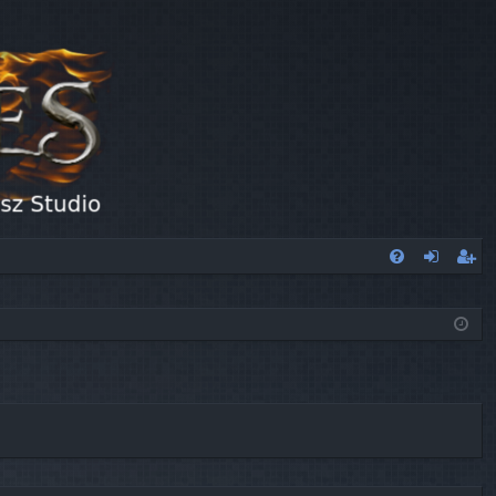
FA
og
eg
Q
in
ist
er