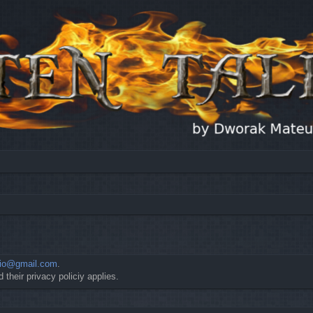
io@gmail.com
.
 their privacy policiy applies.