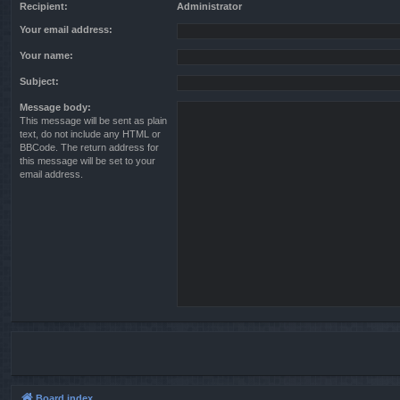
Recipient:
Administrator
Your email address:
Your name:
Subject:
Message body:
This message will be sent as plain
text, do not include any HTML or
BBCode. The return address for
this message will be set to your
email address.
Board index