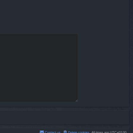
Contact us
Delete cookies
All times are
UTC+02:00