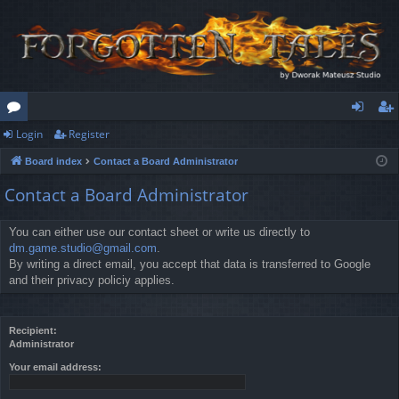
Login
Register
or
og
eg
Board index
Contact a Board Administrator
u
in
ist
Contact a Board Administrator
m
er
s
You can either use our contact sheet or write us directly to
dm.game.studio@gmail.com
.
By writing a direct email, you accept that data is transferred to Google
and their privacy policiy applies.
Recipient:
Administrator
Your email address: