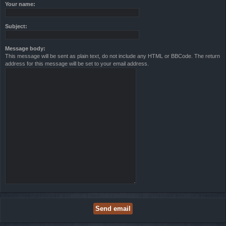
Your name:
Subject:
Message body:
This message will be sent as plain text, do not include any HTML or BBCode. The return
address for this message will be set to your email address.