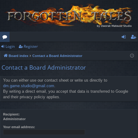
Login
Register
or
og
eg
Board index
Contact a Board Administrator
u
in
ist
Contact a Board Administrator
m
er
s
You can either use our contact sheet or write us directly to
dm.game.studio@gmail.com
.
By writing a direct email, you accept that data is transferred to Google
and their privacy policiy applies.
Recipient:
Administrator
Your email address: