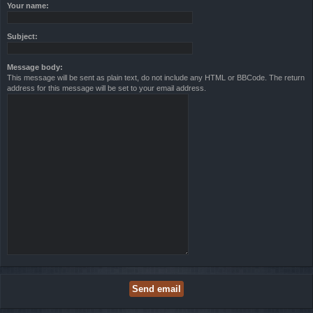
Your name:
Subject:
Message body:
This message will be sent as plain text, do not include any HTML or BBCode. The return
address for this message will be set to your email address.