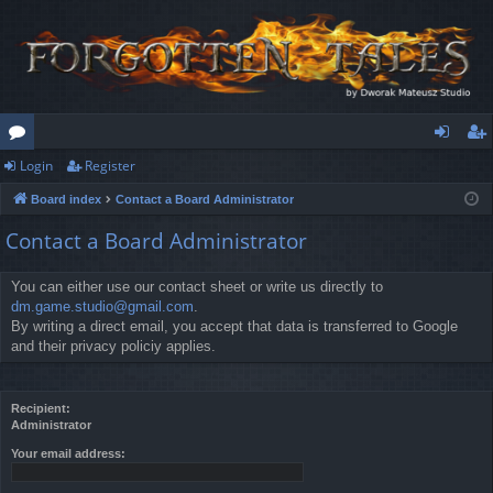
Login
Register
or
og
eg
Board index
Contact a Board Administrator
u
in
ist
Contact a Board Administrator
m
er
s
You can either use our contact sheet or write us directly to
dm.game.studio@gmail.com
.
By writing a direct email, you accept that data is transferred to Google
and their privacy policiy applies.
Recipient:
Administrator
Your email address: