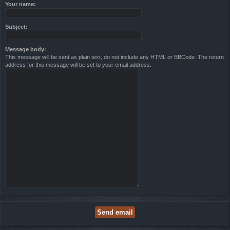
Your name:
Subject:
Message body:
This message will be sent as plain text, do not include any HTML or BBCode. The return
address for this message will be set to your email address.