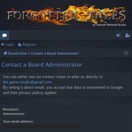
Login
Register
or
og
eg
Board index
Contact a Board Administrator
u
in
ist
Contact a Board Administrator
m
er
s
You can either use our contact sheet or write us directly to
dm.game.studio@gmail.com
.
By writing a direct email, you accept that data is transferred to Google
and their privacy policiy applies.
Recipient:
Administrator
Your email address: