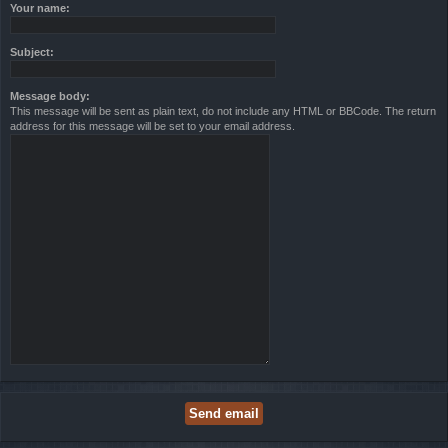
Your name:
Subject:
Message body:
This message will be sent as plain text, do not include any HTML or BBCode. The return
address for this message will be set to your email address.