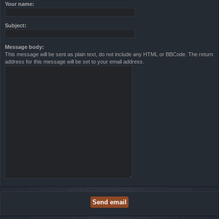
Your name:
Subject:
Message body:
This message will be sent as plain text, do not include any HTML or BBCode. The return
address for this message will be set to your email address.