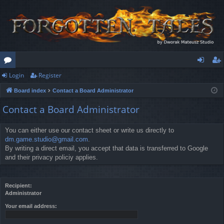
Login
Register
or
og
eg
Board index
Contact a Board Administrator
u
in
ist
Contact a Board Administrator
m
er
s
You can either use our contact sheet or write us directly to
dm.game.studio@gmail.com
.
By writing a direct email, you accept that data is transferred to Google
and their privacy policiy applies.
Recipient:
Administrator
Your email address: