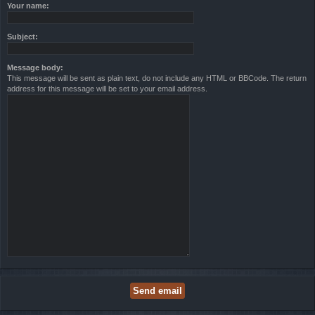
Your name:
Subject:
Message body:
This message will be sent as plain text, do not include any HTML or BBCode. The return
address for this message will be set to your email address.