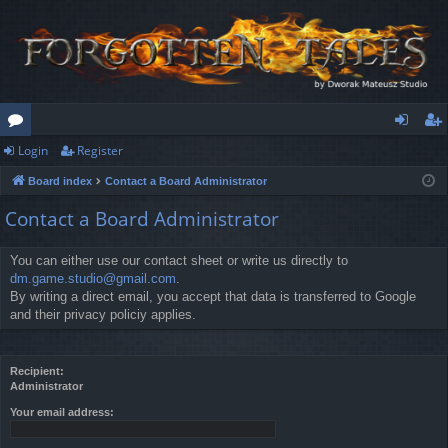
Login
Register
or
og
eg
Board index
Contact a Board Administrator
u
in
ist
Contact a Board Administrator
m
er
s
You can either use our contact sheet or write us directly to
dm.game.studio@gmail.com
.
By writing a direct email, you accept that data is transferred to Google
and their privacy policiy applies.
Recipient:
Administrator
Your email address: