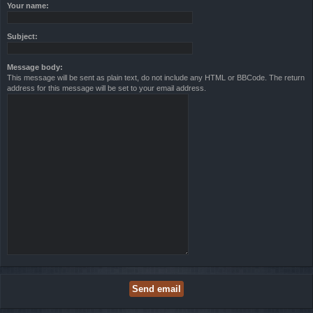
Your name:
Subject:
Message body:
This message will be sent as plain text, do not include any HTML or BBCode. The return
address for this message will be set to your email address.