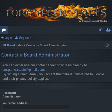
Login
Register
or
og
eg
Board index
Contact a Board Administrator
u
in
ist
Contact a Board Administrator
m
er
s
You can either use our contact sheet or write us directly to
dm.game.studio@gmail.com
.
By writing a direct email, you accept that data is transferred to Google
and their privacy policiy applies.
Recipient:
Administrator
Your email address: