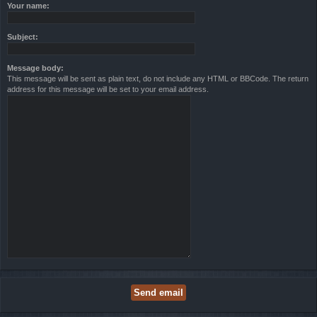
Your name:
Subject:
Message body:
This message will be sent as plain text, do not include any HTML or BBCode. The return
address for this message will be set to your email address.