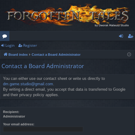
Login
Register
or
og
eg
Board index
Contact a Board Administrator
u
in
ist
Contact a Board Administrator
m
er
s
You can either use our contact sheet or write us directly to
dm.game.studio@gmail.com
.
By writing a direct email, you accept that data is transferred to Google
and their privacy policiy applies.
Recipient:
Administrator
Your email address: