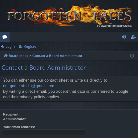
Login
Register
or
og
eg
Board index
Contact a Board Administrator
u
in
ist
Contact a Board Administrator
m
er
s
You can either use our contact sheet or write us directly to
dm.game.studio@gmail.com
.
By writing a direct email, you accept that data is transferred to Google
and their privacy policiy applies.
Recipient:
Administrator
Your email address: