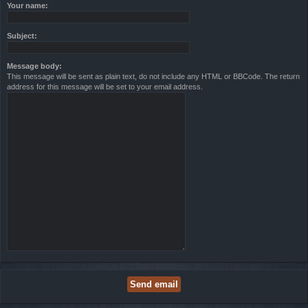
Your name:
Subject:
Message body:
This message will be sent as plain text, do not include any HTML or BBCode. The return
address for this message will be set to your email address.