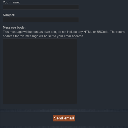
Your name:
Subject:
Message body:
This message will be sent as plain text, do not include any HTML or BBCode. The return
address for this message will be set to your email address.