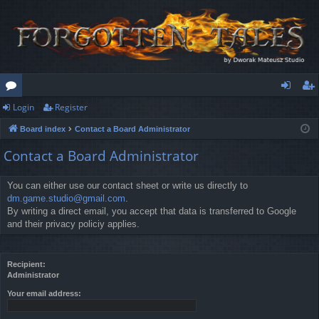
Login
Register
or
og
eg
Board index
Contact a Board Administrator
u
in
ist
Contact a Board Administrator
m
er
s
You can either use our contact sheet or write us directly to
dm.game.studio@gmail.com
.
By writing a direct email, you accept that data is transferred to Google
and their privacy policiy applies.
Recipient:
Administrator
Your email address: