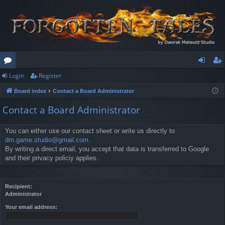
Login
Register
or
og
eg
Board index
Contact a Board Administrator
u
in
ist
Contact a Board Administrator
m
er
s
You can either use our contact sheet or write us directly to
dm.game.studio@gmail.com
.
By writing a direct email, you accept that data is transferred to Google
and their privacy policiy applies.
Recipient:
Administrator
Your email address: