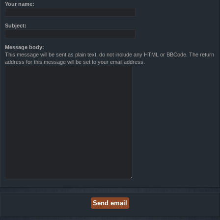
Your name:
Subject:
Message body:
This message will be sent as plain text, do not include any HTML or BBCode. The return
address for this message will be set to your email address.