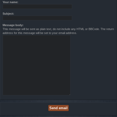
Your name:
Subject:
Message body:
This message will be sent as plain text, do not include any HTML or BBCode. The return
address for this message will be set to your email address.