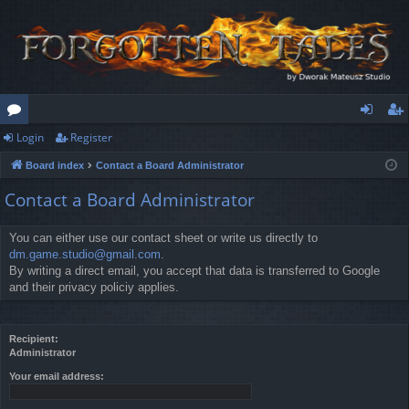
Login
Register
or
og
eg
Board index
Contact a Board Administrator
u
in
ist
Contact a Board Administrator
m
er
s
You can either use our contact sheet or write us directly to
dm.game.studio@gmail.com
.
By writing a direct email, you accept that data is transferred to Google
and their privacy policiy applies.
Recipient:
Administrator
Your email address: