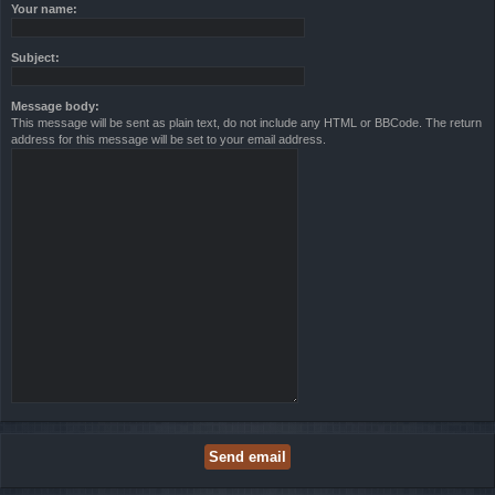
Your name:
Subject:
Message body:
This message will be sent as plain text, do not include any HTML or BBCode. The return
address for this message will be set to your email address.