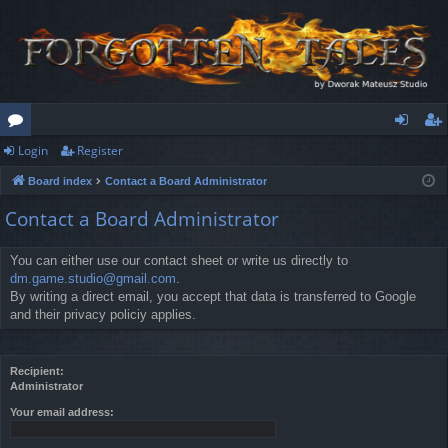
Login
Register
or
og
eg
Board index
Contact a Board Administrator
u
in
ist
Contact a Board Administrator
m
er
s
You can either use our contact sheet or write us directly to
dm.game.studio@gmail.com
.
By writing a direct email, you accept that data is transferred to Google
and their privacy policiy applies.
Recipient:
Administrator
Your email address: