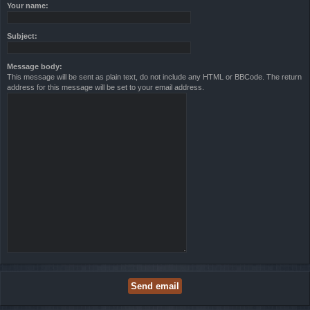
Your name:
Subject:
Message body:
This message will be sent as plain text, do not include any HTML or BBCode. The return
address for this message will be set to your email address.