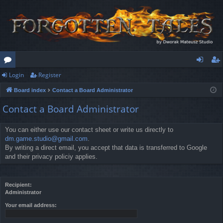
Login
Register
or
og
eg
Board index
Contact a Board Administrator
u
in
ist
Contact a Board Administrator
m
er
s
You can either use our contact sheet or write us directly to
dm.game.studio@gmail.com
.
By writing a direct email, you accept that data is transferred to Google
and their privacy policiy applies.
Recipient:
Administrator
Your email address: