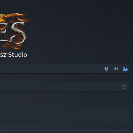
FA
og
eg
Q
in
ist
er