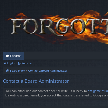
Forums
Login
Register
Board index
Contact a Board Administrator
Contact a Board Administrator
You can either use our contact sheet or write us directly to
dm.game.stud
By writing a direct email, you accept that data is transferred to Google and