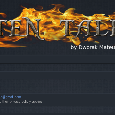
io@gmail.com
.
 their privacy policiy applies.