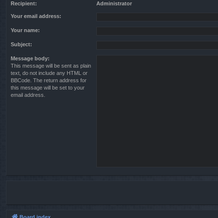
Recipient:
Administrator
Your email address:
Your name:
Subject:
Message body:
This message will be sent as plain
text, do not include any HTML or
BBCode. The return address for
this message will be set to your
email address.
Board index