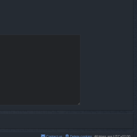
Contact us
Delete cookies
All times are
UTC+02:00