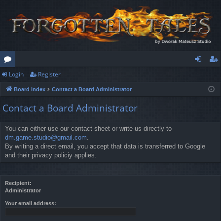
Login
Register
or
og
eg
Board index
Contact a Board Administrator
u
in
ist
Contact a Board Administrator
m
er
s
You can either use our contact sheet or write us directly to
dm.game.studio@gmail.com
.
By writing a direct email, you accept that data is transferred to Google
and their privacy policiy applies.
Recipient:
Administrator
Your email address: