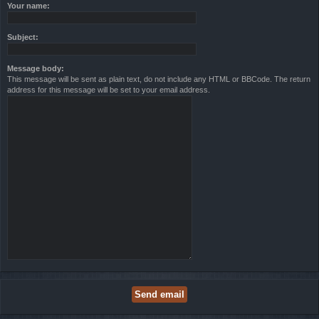
Your name:
Subject:
Message body:
This message will be sent as plain text, do not include any HTML or BBCode. The return
address for this message will be set to your email address.