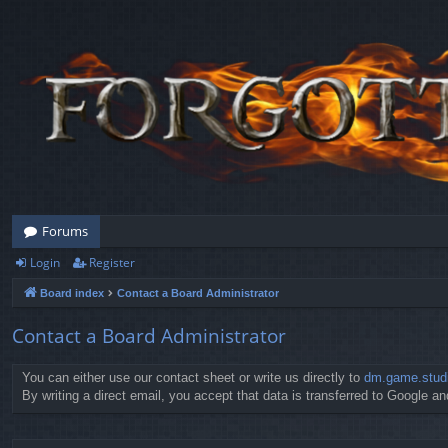
Forums
Login
Register
Board index
Contact a Board Administrator
Contact a Board Administrator
You can either use our contact sheet or write us directly to
dm.game.stud
By writing a direct email, you accept that data is transferred to Google and