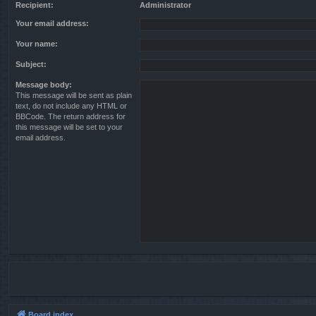
Recipient:
Administrator
Your email address:
Your name:
Subject:
Message body:
This message will be sent as plain
text, do not include any HTML or
BBCode. The return address for
this message will be set to your
email address.
Board index