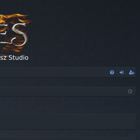
FA
og
eg
Q
in
ist
er