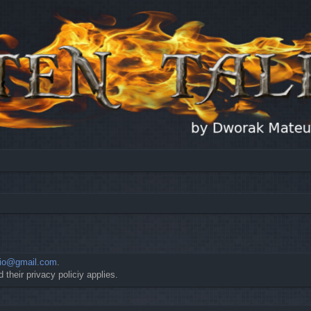
io@gmail.com
.
 their privacy policiy applies.