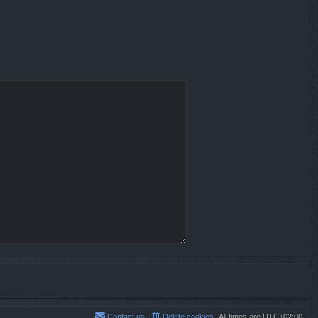
Contact us
Delete cookies
All times are
UTC+02:00