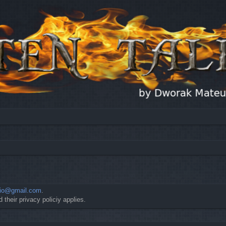
io@gmail.com
.
 their privacy policiy applies.