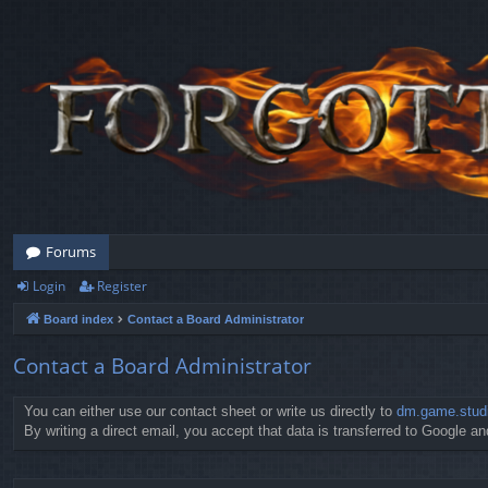
Forums
Login
Register
Board index
Contact a Board Administrator
Contact a Board Administrator
You can either use our contact sheet or write us directly to
dm.game.stud
By writing a direct email, you accept that data is transferred to Google and