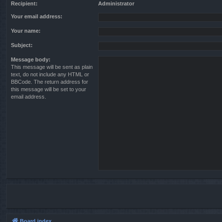
Recipient:
Administrator
Your email address:
Your name:
Subject:
Message body:
This message will be sent as plain
text, do not include any HTML or
BBCode. The return address for
this message will be set to your
email address.
Board index