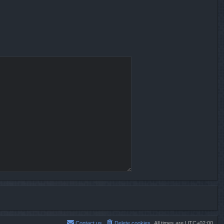
Contact us
Delete cookies
All times are
UTC+02:00