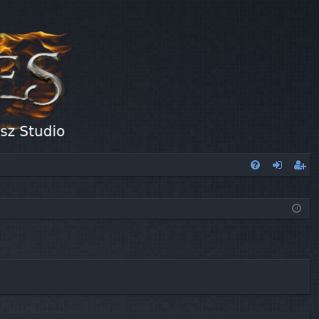
FA
og
eg
Q
in
ist
er