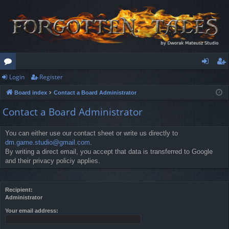
Login
Register
or
og
eg
Board index
Contact a Board Administrator
u
in
ist
Contact a Board Administrator
m
er
s
You can either use our contact sheet or write us directly to
dm.game.studio@gmail.com
.
By writing a direct email, you accept that data is transferred to Google
and their privacy policiy applies.
Recipient:
Administrator
Your email address: