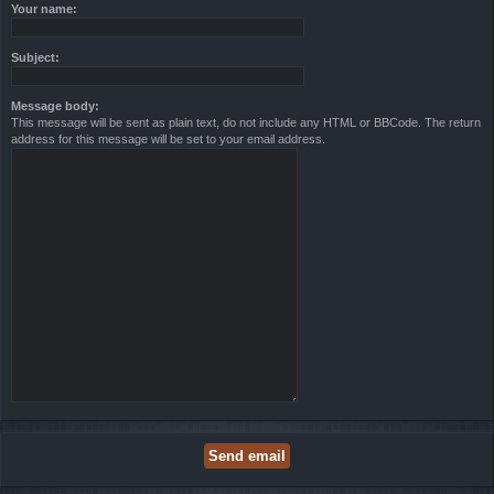
Your name:
Subject:
Message body:
This message will be sent as plain text, do not include any HTML or BBCode. The return
address for this message will be set to your email address.