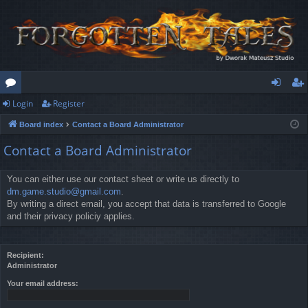
Login
Register
or
og
eg
Board index
Contact a Board Administrator
u
in
ist
Contact a Board Administrator
m
er
s
You can either use our contact sheet or write us directly to
dm.game.studio@gmail.com
.
By writing a direct email, you accept that data is transferred to Google
and their privacy policiy applies.
Recipient:
Administrator
Your email address: