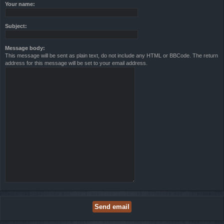
Your name:
Subject:
Message body:
This message will be sent as plain text, do not include any HTML or BBCode. The return
address for this message will be set to your email address.