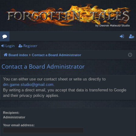
Login
Register
or
og
eg
Board index
Contact a Board Administrator
u
in
ist
Contact a Board Administrator
m
er
s
You can either use our contact sheet or write us directly to
dm.game.studio@gmail.com
.
By writing a direct email, you accept that data is transferred to Google
and their privacy policiy applies.
Recipient:
Administrator
Your email address: