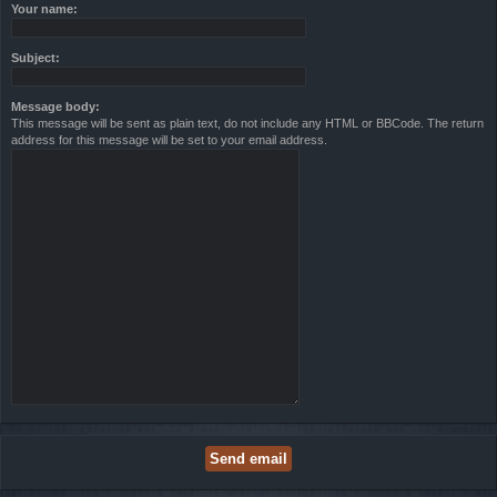
Your name:
Subject:
Message body:
This message will be sent as plain text, do not include any HTML or BBCode. The return
address for this message will be set to your email address.