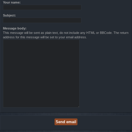
Your name:
Subject:
Message body:
This message will be sent as plain text, do not include any HTML or BBCode. The return
address for this message will be set to your email address.