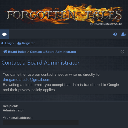
Login
Register
or
og
eg
Board index
Contact a Board Administrator
u
in
ist
Contact a Board Administrator
m
er
s
You can either use our contact sheet or write us directly to
dm.game.studio@gmail.com
.
By writing a direct email, you accept that data is transferred to Google
and their privacy policiy applies.
Recipient:
Administrator
Your email address: