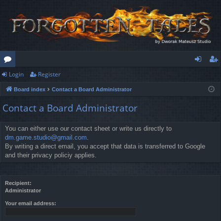
Login
Register
or
og
eg
Board index
Contact a Board Administrator
u
in
ist
Contact a Board Administrator
m
er
s
You can either use our contact sheet or write us directly to
dm.game.studio@gmail.com
.
By writing a direct email, you accept that data is transferred to Google
and their privacy policiy applies.
Recipient:
Administrator
Your email address: