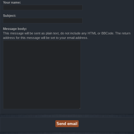
Your name:
Subject:
Message body:
This message will be sent as plain text, do not include any HTML or BBCode. The return
address for this message will be set to your email address.