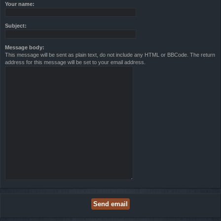
Your name:
Subject:
Message body:
This message will be sent as plain text, do not include any HTML or BBCode. The return
address for this message will be set to your email address.