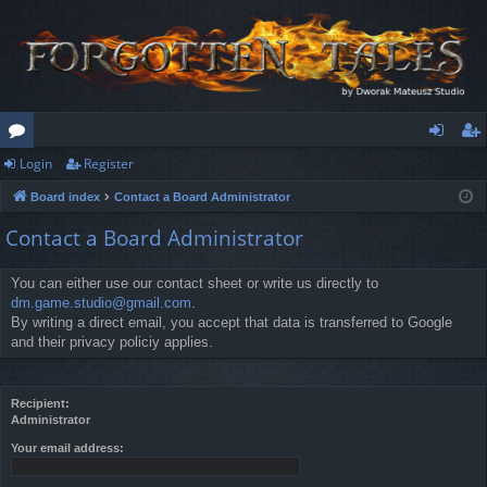
Login
Register
or
og
eg
Board index
Contact a Board Administrator
u
in
ist
Contact a Board Administrator
m
er
s
You can either use our contact sheet or write us directly to
dm.game.studio@gmail.com
.
By writing a direct email, you accept that data is transferred to Google
and their privacy policiy applies.
Recipient:
Administrator
Your email address: