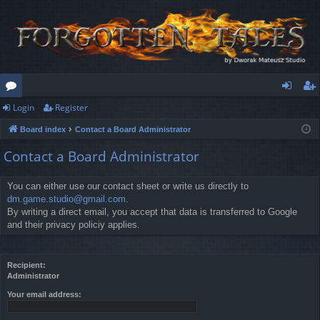
Login
Register
or
og
eg
Board index
Contact a Board Administrator
u
in
ist
Contact a Board Administrator
m
er
s
You can either use our contact sheet or write us directly to
dm.game.studio@gmail.com
.
By writing a direct email, you accept that data is transferred to Google
and their privacy policiy applies.
Recipient:
Administrator
Your email address: