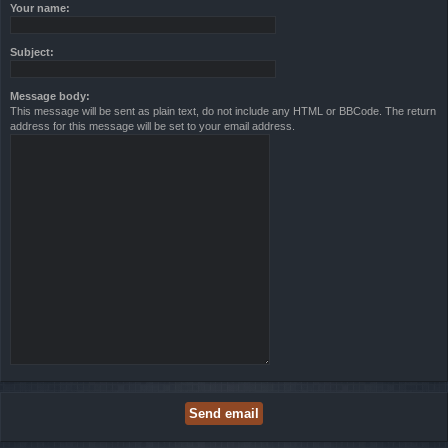
Your name:
Subject:
Message body:
This message will be sent as plain text, do not include any HTML or BBCode. The return
address for this message will be set to your email address.