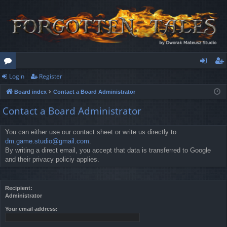
Login
Register
or
og
eg
Board index
Contact a Board Administrator
u
in
ist
Contact a Board Administrator
m
er
s
You can either use our contact sheet or write us directly to
dm.game.studio@gmail.com
.
By writing a direct email, you accept that data is transferred to Google
and their privacy policiy applies.
Recipient:
Administrator
Your email address: