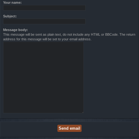
Your name:
Subject:
Message body:
This message will be sent as plain text, do not include any HTML or BBCode. The return
address for this message will be set to your email address.