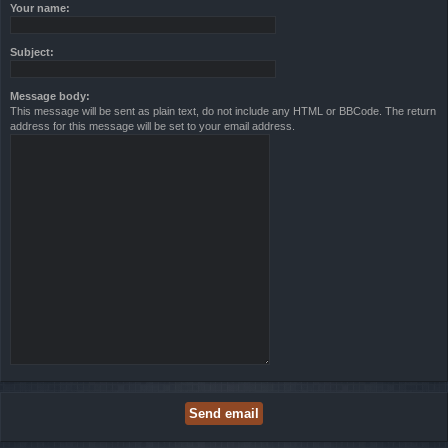
Your name:
Subject:
Message body:
This message will be sent as plain text, do not include any HTML or BBCode. The return
address for this message will be set to your email address.