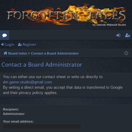
Login
Register
or
og
eg
Board index
Contact a Board Administrator
u
in
ist
Contact a Board Administrator
m
er
s
You can either use our contact sheet or write us directly to
dm.game.studio@gmail.com
.
By writing a direct email, you accept that data is transferred to Google
and their privacy policiy applies.
Recipient:
Administrator
Your email address: